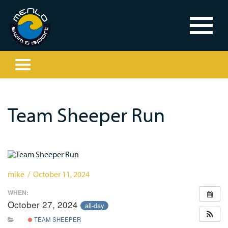
Team Sheeper Run
mike / October 11, 2024
WHEN:
October 27, 2024
all-day
TEAM SHEEPER