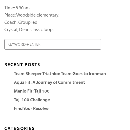
Time: 8.30am.
Place: Woodside elementary.
Coach: Group led.
Crystal, Dean classic loop.
RECENT POSTS
Team Sheeper Triathlon Team Goes to Ironman
Aqua Fit: A Journey of Commitment
Menlo Fit: Taji 100
Taji 100 Challenge
Find Your Resolve
CATEGORIES