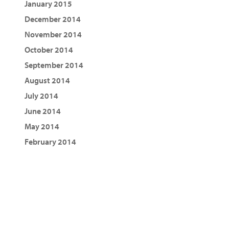
January 2015
December 2014
November 2014
October 2014
September 2014
August 2014
July 2014
June 2014
May 2014
February 2014