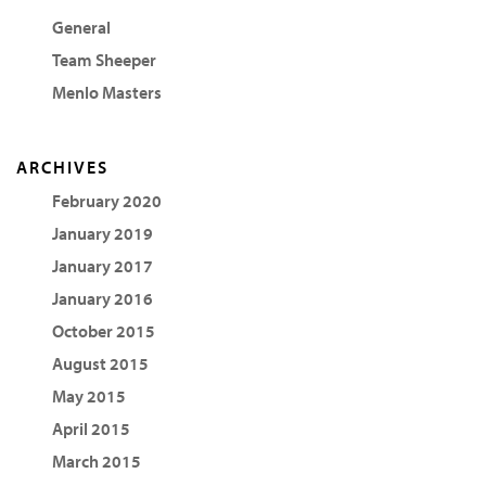
General
Team Sheeper
Menlo Masters
ARCHIVES
February 2020
January 2019
January 2017
January 2016
October 2015
August 2015
May 2015
April 2015
March 2015