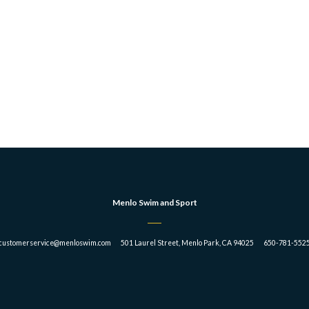
Menlo Swim and Sport
customerservice@menloswim.com 501 Laurel Street, Menlo Park, CA 94025 650-781-552