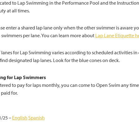
cated to Lap Swimming in the Performance Pool and the Instruction
ty at all times.
ease enter a shared lap lane only when the other swimmer is aware y
 swimmers per lane. You can learn more about
Lap Lane Etiquette h
lanes for Lap Swimming varies according to scheduled activities in e
 find designated lap lanes. Look for the blue cones on deck.
ng for Lap Swimmers
istered to pay for laps monthly, you can come to Open Swim any time
 paid for.
1/25 –
English
Spanish