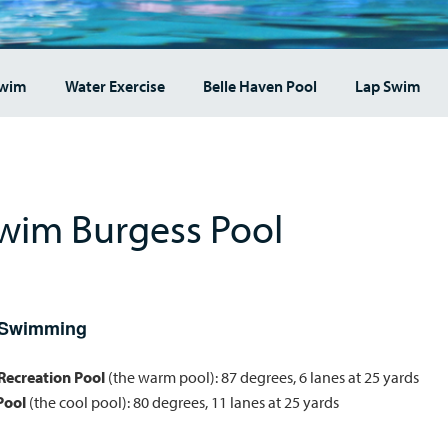
Swim
Water Exercise
Belle Haven Pool
Lap Swim
wim Burgess Pool
 Swimming
/Recreation Pool
(the warm pool): 87 degrees, 6 lanes at 25 yards
Pool
(the cool pool): 80 degrees, 11 lanes at 25 yards