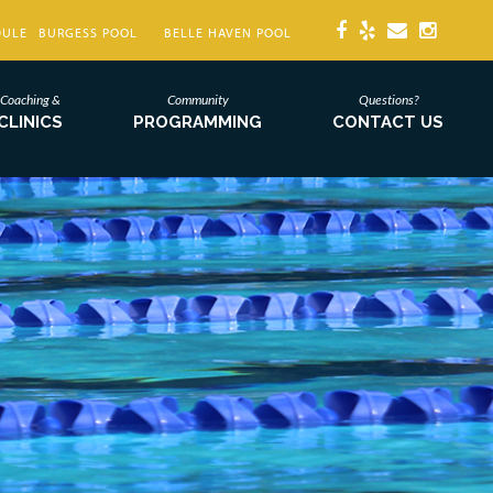
DULE
BURGESS POOL
BELLE HAVEN POOL
Coaching &
Community
Questions?
CLINICS
PROGRAMMING
CONTACT US