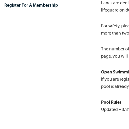
Lanes are dedi
Register For A Membership
lifeguard on du
For safety, pl
more than two
The number of 
page, you will
Open Swimmi
If you are reg
pool is already
Pool Rules
Updated – 3/3