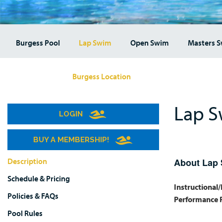
Burgess Pool
Lap Swim
Open Swim
Masters 
Burgess Location
Lap S
LOGIN
BUY A MEMBERSHIP!
Description
About Lap
Schedule & Pricing
Instructional
Policies & FAQs
Performance 
Pool Rules