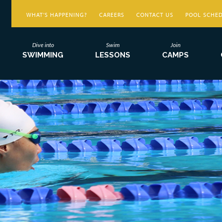
WHAT’S HAPPENING?
CAREERS
CONTACT US
POOL SCHE
Dive into
Swim
Join
SWIMMING
LESSONS
CAMPS