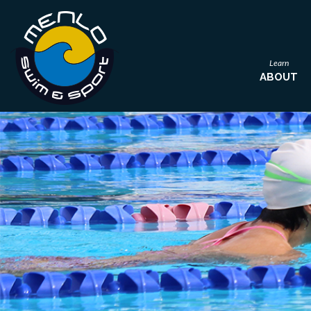
Learn
ABOUT