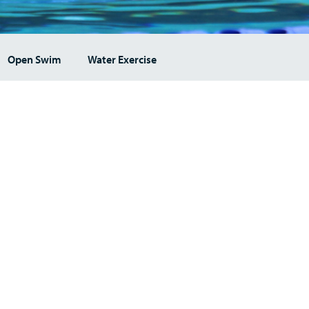
Open Swim
Water Exercise