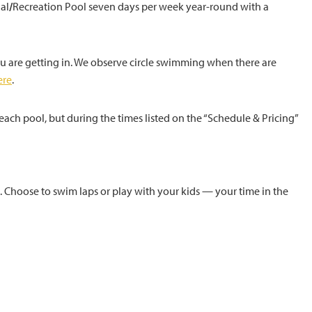
al
/
Recreation Pool seven days per week year-round with a
ou are getting in. We observe circle swimming when there are
ere
.
ach pool, but during the times listed on the “Schedule & Pricing”
. Choose to swim laps or play with your kids — your time in the