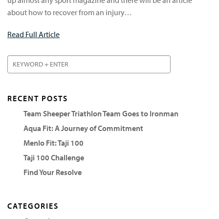
about how to recover from an injury…
Read Full Article
RECENT POSTS
Team Sheeper Triathlon Team Goes to Ironman
Aqua Fit: A Journey of Commitment
Menlo Fit: Taji 100
Taji 100 Challenge
Find Your Resolve
CATEGORIES