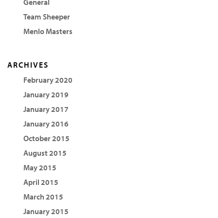
General
Team Sheeper
Menlo Masters
ARCHIVES
February 2020
January 2019
January 2017
January 2016
October 2015
August 2015
May 2015
April 2015
March 2015
January 2015