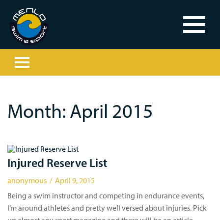
Month:
April 2015
Injured Reserve List
anonymous / April 9, 2015
Being a swim instructor and competing in endurance events,
I’m around athletes and pretty well versed about injuries. Pick
up almost any sport magazine and there will be an article