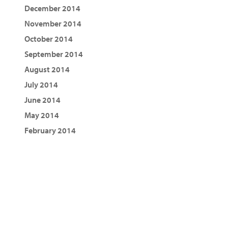
December 2014
November 2014
October 2014
September 2014
August 2014
July 2014
June 2014
May 2014
February 2014