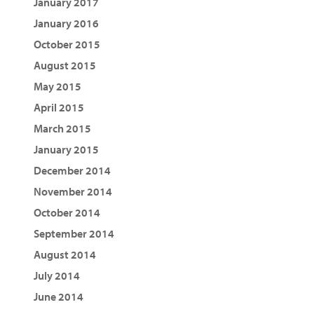
January 2017
January 2016
October 2015
August 2015
May 2015
April 2015
March 2015
January 2015
December 2014
November 2014
October 2014
September 2014
August 2014
July 2014
June 2014