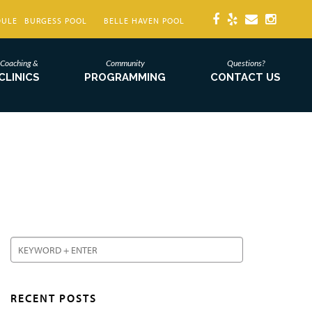
DULE
BURGESS POOL
BELLE HAVEN POOL
Coaching &
Community
Questions?
CLINICS
PROGRAMMING
CONTACT US
RECENT POSTS