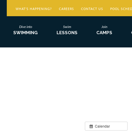
WHAT’S HAPPENING?
CAREERS
CONTACT US
POOL SCHE
Dive into
Swim
Join
SWIMMING
LESSONS
CAMPS
Calendar