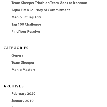
Team Sheeper Triathlon Team Goes to Ironman
Aqua Fit: A Journey of Commitment
Menlo Fit: Taji 100
Taji 100 Challenge
Find Your Resolve
CATEGORIES
General
Team Sheeper
Menlo Masters
ARCHIVES
February 2020
January 2019