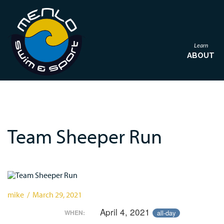
Learn
ABOUT
Team Sheeper Run
mike / March 29, 2021
April 4, 2021
all-day
WHEN: