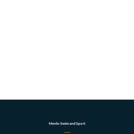
Menlo Swim and Sport