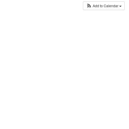
Add to Calendar