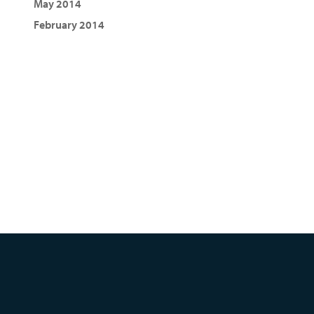
May 2014
February 2014