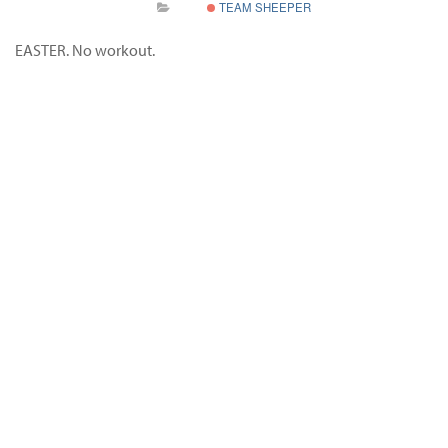
TEAM SHEEPER
EASTER. No workout.