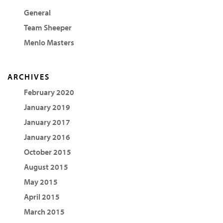
General
Team Sheeper
Menlo Masters
ARCHIVES
February 2020
January 2019
January 2017
January 2016
October 2015
August 2015
May 2015
April 2015
March 2015