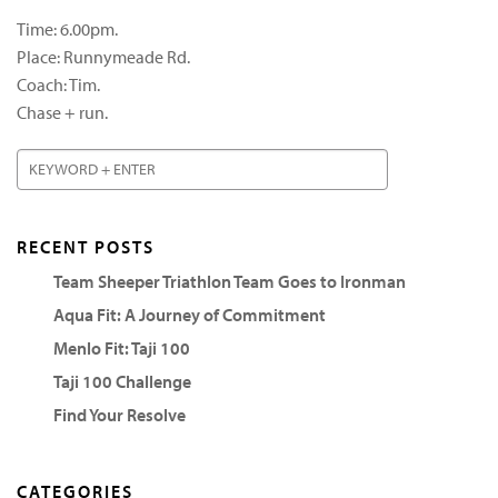
Time: 6.00pm.
Place: Runnymeade Rd.
Coach: Tim.
Chase + run.
RECENT POSTS
Team Sheeper Triathlon Team Goes to Ironman
Aqua Fit: A Journey of Commitment
Menlo Fit: Taji 100
Taji 100 Challenge
Find Your Resolve
CATEGORIES