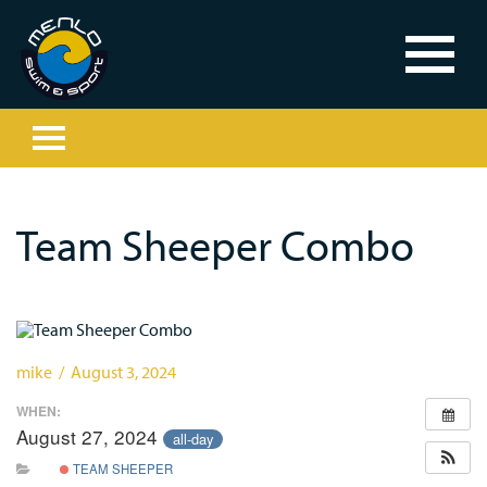
Team Sheeper Combo
mike / August 3, 2024
WHEN:
August 27, 2024
all-day
TEAM SHEEPER