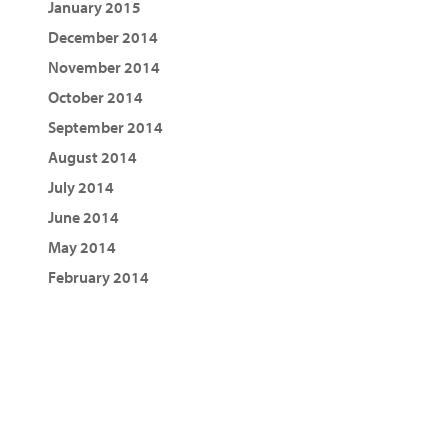
January 2015
December 2014
November 2014
October 2014
September 2014
August 2014
July 2014
June 2014
May 2014
February 2014