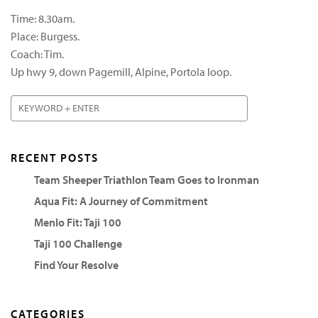
Time: 8.30am.
Place: Burgess.
Coach: Tim.
Up hwy 9, down Pagemill, Alpine, Portola loop.
RECENT POSTS
Team Sheeper Triathlon Team Goes to Ironman
Aqua Fit: A Journey of Commitment
Menlo Fit: Taji 100
Taji 100 Challenge
Find Your Resolve
CATEGORIES