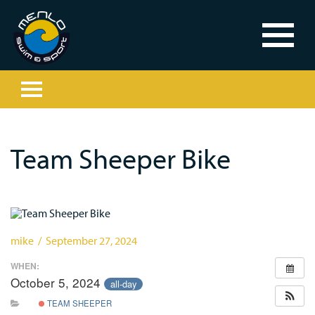
Team Sheeper Bike
mike / September 27, 2024
WHEN:
October 5, 2024
all-day
TEAM SHEEPER