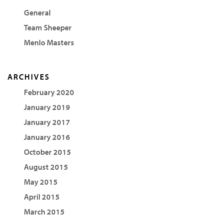
General
Team Sheeper
Menlo Masters
ARCHIVES
February 2020
January 2019
January 2017
January 2016
October 2015
August 2015
May 2015
April 2015
March 2015