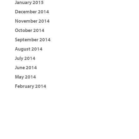
January 2015
December 2014
November 2014
October 2014
September 2014
August 2014
July 2014
June 2014
May 2014
February 2014