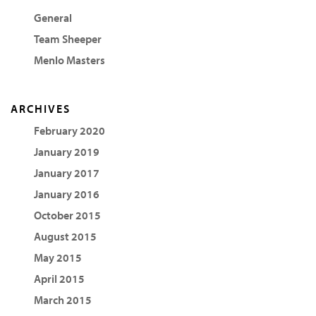
General
Team Sheeper
Menlo Masters
ARCHIVES
February 2020
January 2019
January 2017
January 2016
October 2015
August 2015
May 2015
April 2015
March 2015