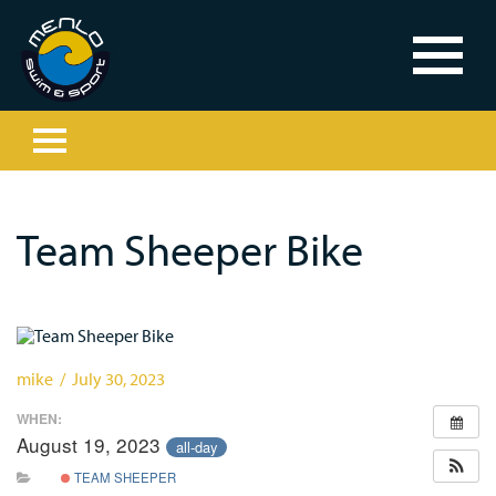
Team Sheeper Bike
mike / July 30, 2023
WHEN:
August 19, 2023
all-day
TEAM SHEEPER