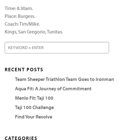
Time: 8.30am.
Place: Burgess.
Coach: Tim/Mike.
Kings, San Gregorio, Tunitas.
RECENT POSTS
Team Sheeper Triathlon Team Goes to Ironman
Aqua Fit: A Journey of Commitment
Menlo Fit: Taji 100
Taji 100 Challenge
Find Your Resolve
CATEGORIES