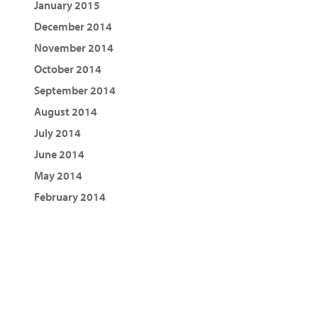
January 2015
December 2014
November 2014
October 2014
September 2014
August 2014
July 2014
June 2014
May 2014
February 2014