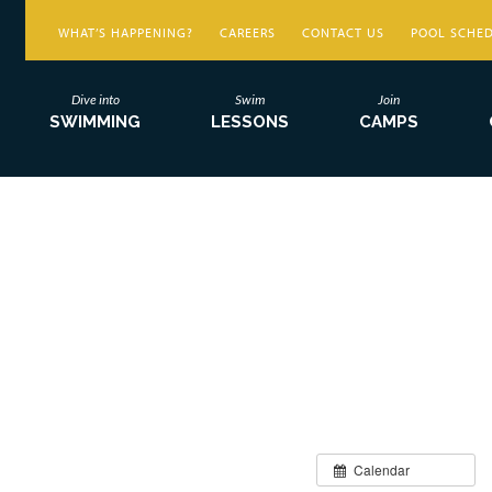
WHAT’S HAPPENING?
CAREERS
CONTACT US
POOL SCHE
Dive into
Swim
Join
SWIMMING
LESSONS
CAMPS
Calendar