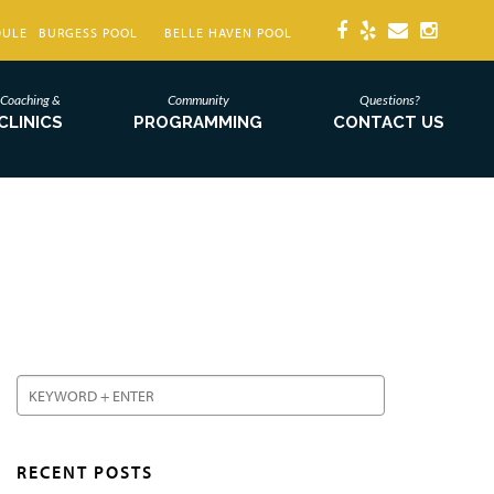
DULE
BURGESS POOL
BELLE HAVEN POOL
Coaching &
Community
Questions?
CLINICS
PROGRAMMING
CONTACT US
RECENT POSTS