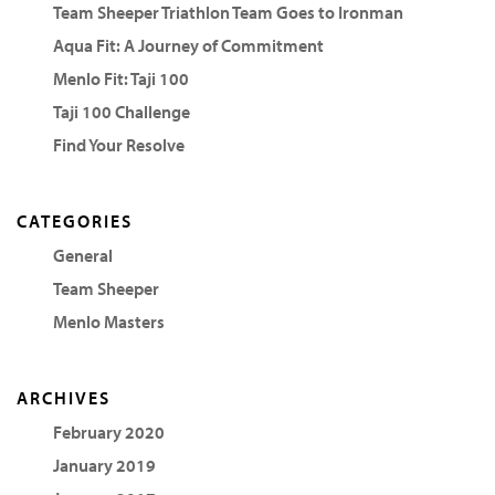
Team Sheeper Triathlon Team Goes to Ironman
Aqua Fit: A Journey of Commitment
Menlo Fit: Taji 100
Taji 100 Challenge
Find Your Resolve
CATEGORIES
General
Team Sheeper
Menlo Masters
ARCHIVES
February 2020
January 2019