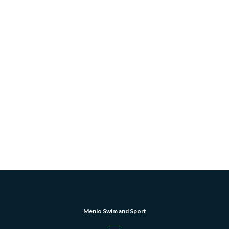
Menlo Swim and Sport