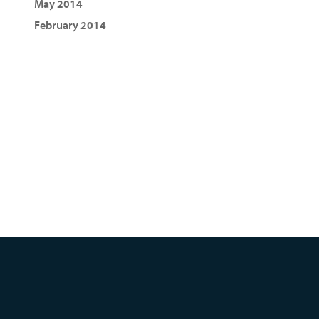
May 2014
February 2014