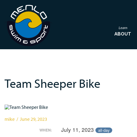
Learn
ABOUT
Team Sheeper Bike
mike / June 29, 2023
July 11, 2023
all-day
WHEN: