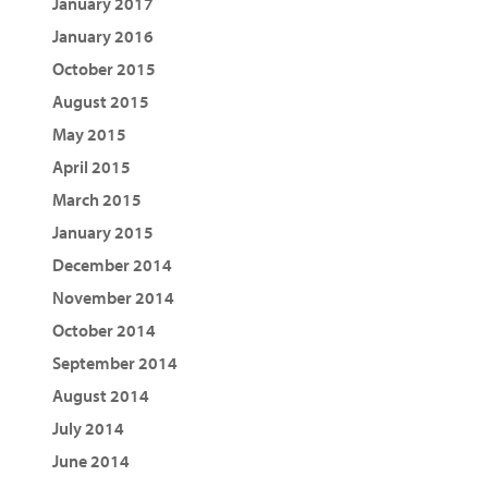
January 2017
January 2016
October 2015
August 2015
May 2015
April 2015
March 2015
January 2015
December 2014
November 2014
October 2014
September 2014
August 2014
July 2014
June 2014