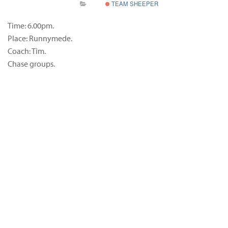
TEAM SHEEPER
Time: 6.00pm.
Place: Runnymede.
Coach: Tim.
Chase groups.