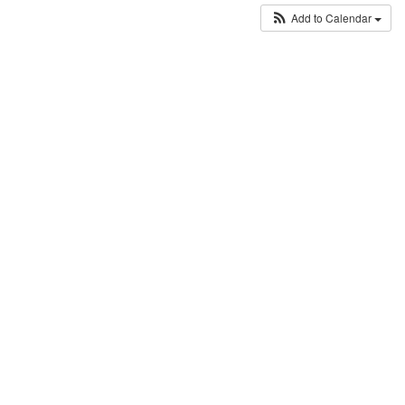
Add to Calendar