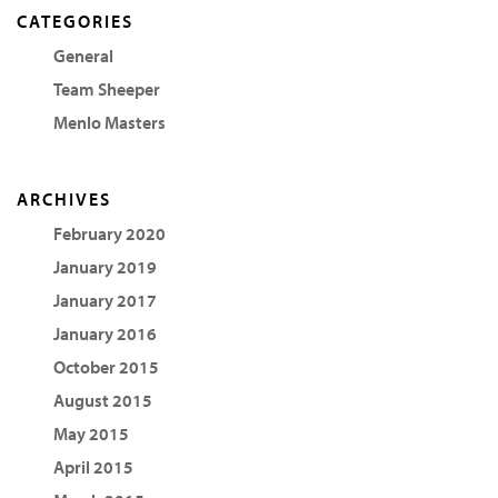
CATEGORIES
General
Team Sheeper
Menlo Masters
ARCHIVES
February 2020
January 2019
January 2017
January 2016
October 2015
August 2015
May 2015
April 2015