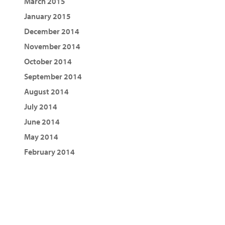
March 2015
January 2015
December 2014
November 2014
October 2014
September 2014
August 2014
July 2014
June 2014
May 2014
February 2014