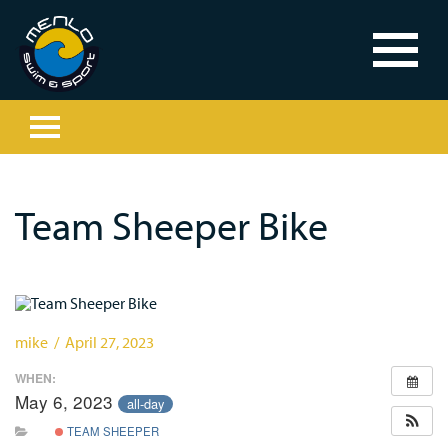
Team Sheeper Bike
mike / April 27, 2023
WHEN:
May 6, 2023
all-day
TEAM SHEEPER