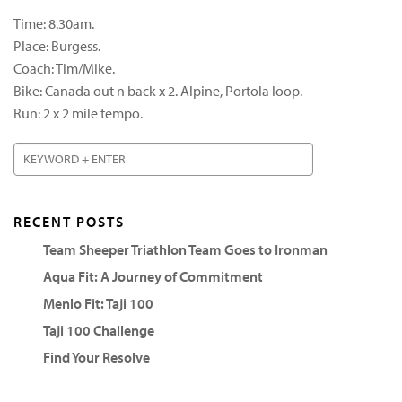
Time: 8.30am.
Place: Burgess.
Coach: Tim/Mike.
Bike: Canada out n back x 2. Alpine, Portola loop.
Run: 2 x 2 mile tempo.
RECENT POSTS
Team Sheeper Triathlon Team Goes to Ironman
Aqua Fit: A Journey of Commitment
Menlo Fit: Taji 100
Taji 100 Challenge
Find Your Resolve