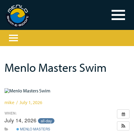
Menlo Masters Swim
mike / July 1, 2026
WHEN:
July 14, 2026
all-day
MENLO MASTERS