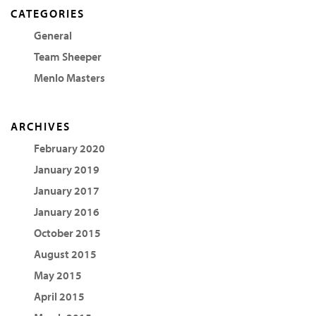
CATEGORIES
General
Team Sheeper
Menlo Masters
ARCHIVES
February 2020
January 2019
January 2017
January 2016
October 2015
August 2015
May 2015
April 2015