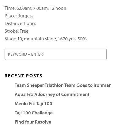
Time: 6.00am, 7.00am, 12 noon.
Place: Burgess.
Distance: Long.
Stroke: Free.
Stage 10, mountain stage, 1670 yds. 500’s.
RECENT POSTS
Team Sheeper Triathlon Team Goes to Ironman
Aqua Fit: A Journey of Commitment
Menlo Fit: Taji 100
Taji 100 Challenge
Find Your Resolve