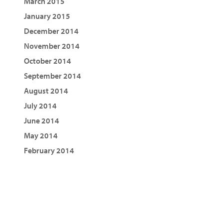
March 2015
January 2015
December 2014
November 2014
October 2014
September 2014
August 2014
July 2014
June 2014
May 2014
February 2014