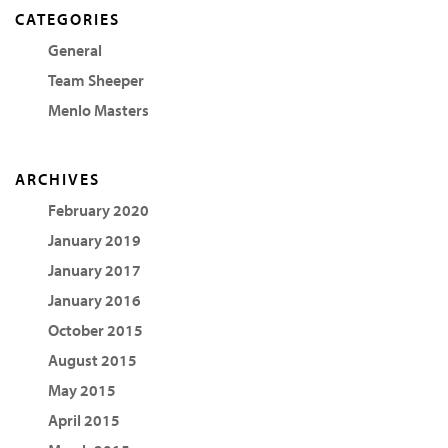
CATEGORIES
General
Team Sheeper
Menlo Masters
ARCHIVES
February 2020
January 2019
January 2017
January 2016
October 2015
August 2015
May 2015
April 2015