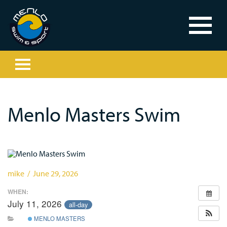
Menlo Masters Swim
mike / June 29, 2026
WHEN:
July 11, 2026
all-day
MENLO MASTERS