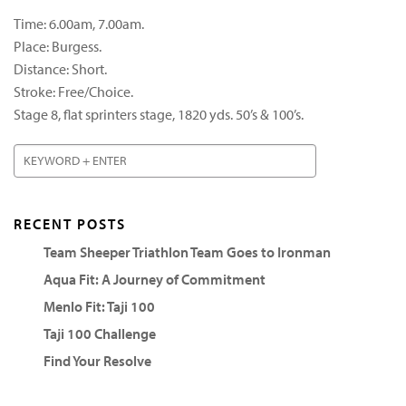
Time: 6.00am, 7.00am.
Place: Burgess.
Distance: Short.
Stroke: Free/Choice.
Stage 8, flat sprinters stage, 1820 yds. 50’s & 100’s.
RECENT POSTS
Team Sheeper Triathlon Team Goes to Ironman
Aqua Fit: A Journey of Commitment
Menlo Fit: Taji 100
Taji 100 Challenge
Find Your Resolve