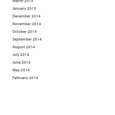
March 2015
January 2015
December 2014
November 2014
October 2014
September 2014
August 2014
July 2014
June 2014
May 2014
February 2014