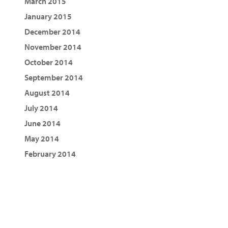
March 2015
January 2015
December 2014
November 2014
October 2014
September 2014
August 2014
July 2014
June 2014
May 2014
February 2014