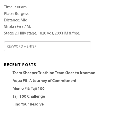
Time: 7.00am.
Place: Burgess.
Distance: Mid.
Stroke: Free/IM.
Stage 2. Hilly stage, 1820 yds, 200’s IM & free.
RECENT POSTS
Team Sheeper Triathlon Team Goes to Ironman
Aqua Fit: A Journey of Commitment
Menlo Fit: Taji 100
Taji 100 Challenge
Find Your Resolve