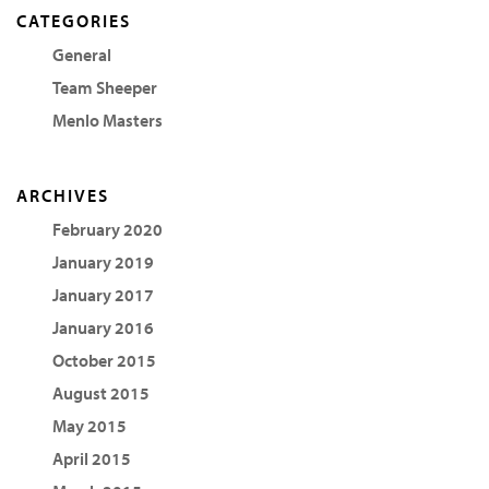
CATEGORIES
General
Team Sheeper
Menlo Masters
ARCHIVES
February 2020
January 2019
January 2017
January 2016
October 2015
August 2015
May 2015
April 2015