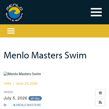
Menlo Masters Swim
mike / June 24, 2026
WHEN:
July 5, 2026
all-day
MENLO MASTERS