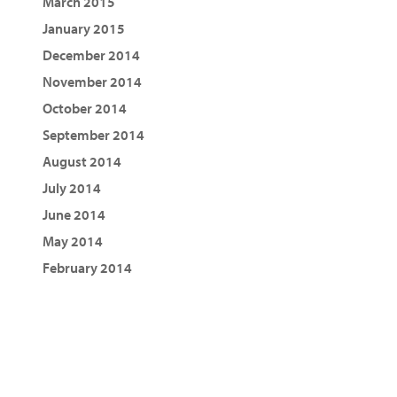
March 2015
January 2015
December 2014
November 2014
October 2014
September 2014
August 2014
July 2014
June 2014
May 2014
February 2014