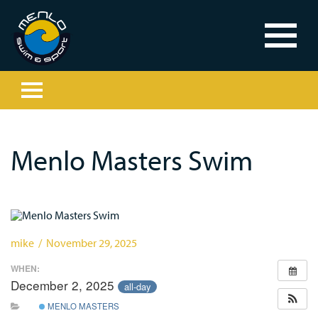
Menlo Masters Swim
mike / November 29, 2025
WHEN:
December 2, 2025
all-day
MENLO MASTERS