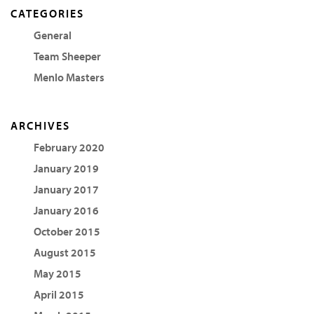
CATEGORIES
General
Team Sheeper
Menlo Masters
ARCHIVES
February 2020
January 2019
January 2017
January 2016
October 2015
August 2015
May 2015
April 2015