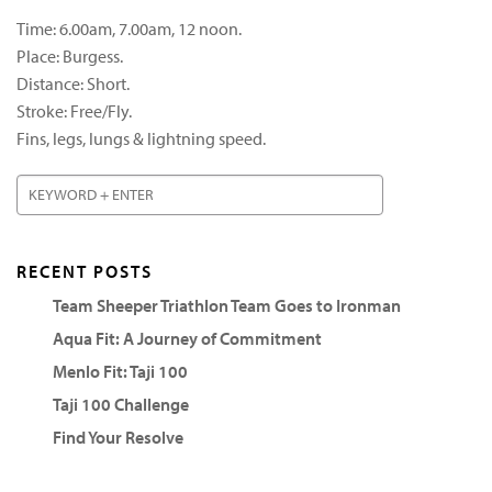
Time: 6.00am, 7.00am, 12 noon.
Place: Burgess.
Distance: Short.
Stroke: Free/Fly.
Fins, legs, lungs & lightning speed.
RECENT POSTS
Team Sheeper Triathlon Team Goes to Ironman
Aqua Fit: A Journey of Commitment
Menlo Fit: Taji 100
Taji 100 Challenge
Find Your Resolve