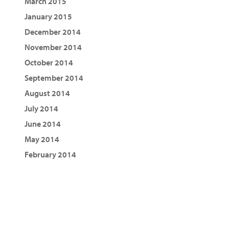
March 2015
January 2015
December 2014
November 2014
October 2014
September 2014
August 2014
July 2014
June 2014
May 2014
February 2014