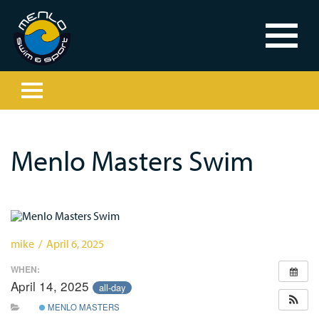
Menlo Masters Swim
mike / April 6, 2025
WHEN:
April 14, 2025
all-day
MENLO MASTERS