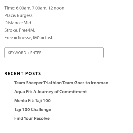
Time: 6.00am, 7.00am, 12 noon.
Place: Burgess.
Distance: Mid.
Stroke: Free/IM.
Free = finesse, IM’s = fast.
RECENT POSTS
Team Sheeper Triathlon Team Goes to Ironman
Aqua Fit: A Journey of Commitment
Menlo Fit: Taji 100
Taji 100 Challenge
Find Your Resolve