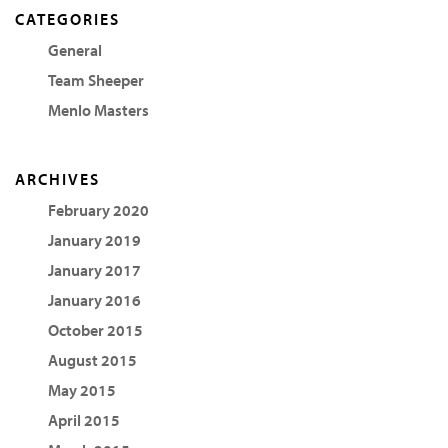
CATEGORIES
General
Team Sheeper
Menlo Masters
ARCHIVES
February 2020
January 2019
January 2017
January 2016
October 2015
August 2015
May 2015
April 2015