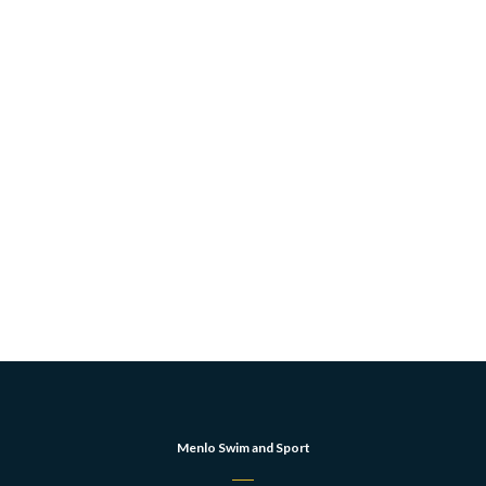
Menlo Swim and Sport