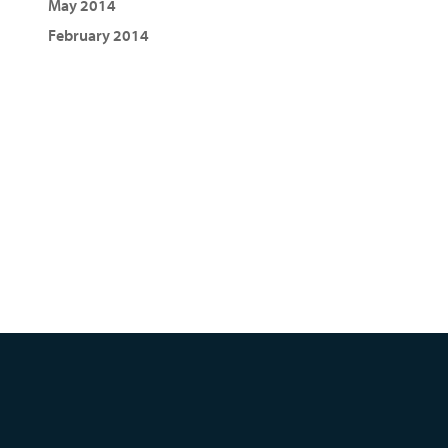
May 2014
February 2014