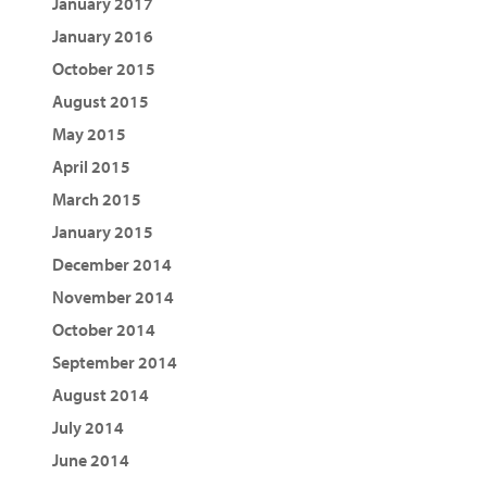
January 2017
January 2016
October 2015
August 2015
May 2015
April 2015
March 2015
January 2015
December 2014
November 2014
October 2014
September 2014
August 2014
July 2014
June 2014