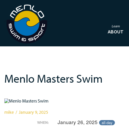
Learn
ABOUT
Menlo Masters Swim
mike / January 9, 2025
January 26, 2025
all-day
WHEN: