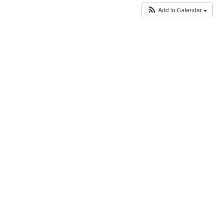
Add to Calendar