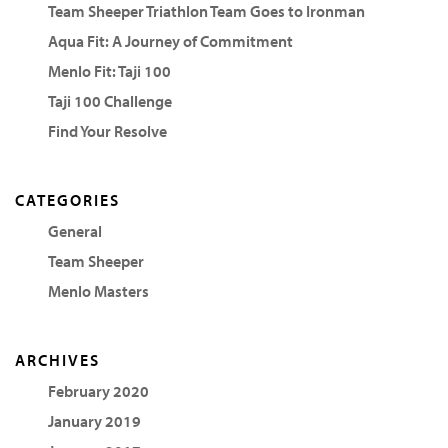
Team Sheeper Triathlon Team Goes to Ironman
Aqua Fit: A Journey of Commitment
Menlo Fit: Taji 100
Taji 100 Challenge
Find Your Resolve
CATEGORIES
General
Team Sheeper
Menlo Masters
ARCHIVES
February 2020
January 2019