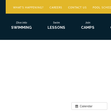
WHAT’S HAPPENING?
CAREERS
CONTACT US
POOL SCHE
Dive into
Swim
Join
SWIMMING
LESSONS
CAMPS
Calendar