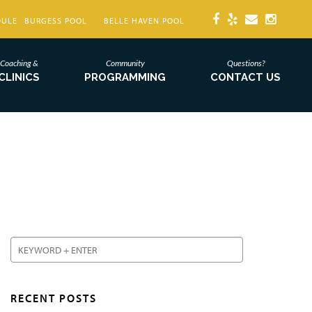
DULE
BURGESS POOL
BELLE HAVEN POOL
Coaching &
Community
Questions?
CLINICS
PROGRAMMING
CONTACT US
RECENT POSTS