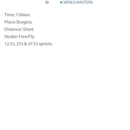
MENLO MASTERS
Time; 7.00am.
Place: Burgess.
Distance: Short.
Stroke: Free/Fly.
12.5’s, 25’s & 37.5’s sprints.