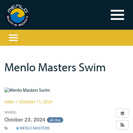
Menlo Masters Swim
mike / October 11, 2024
WHEN:
October 23, 2024
all-day
MENLO MASTERS