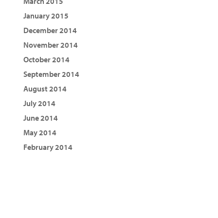
March 2015
January 2015
December 2014
November 2014
October 2014
September 2014
August 2014
July 2014
June 2014
May 2014
February 2014