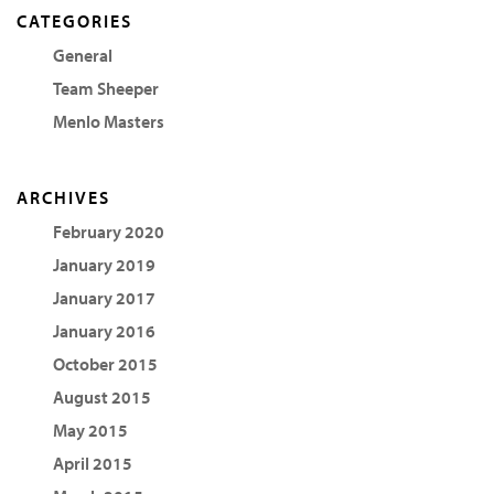
CATEGORIES
General
Team Sheeper
Menlo Masters
ARCHIVES
February 2020
January 2019
January 2017
January 2016
October 2015
August 2015
May 2015
April 2015