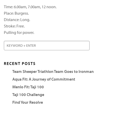
Time: 6.00am, 7.00am, 12 noon.
Place: Burgess.
Distance: Long.
Stroke: Free.
Pulling for power.
RECENT POSTS
Team Sheeper Triathlon Team Goes to Ironman
Aqua Fit: A Journey of Commitment
Menlo Fit: Taji 100
Taji 100 Challenge
Find Your Resolve