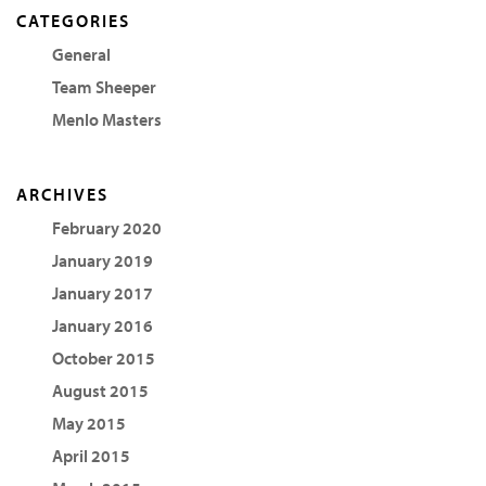
CATEGORIES
General
Team Sheeper
Menlo Masters
ARCHIVES
February 2020
January 2019
January 2017
January 2016
October 2015
August 2015
May 2015
April 2015