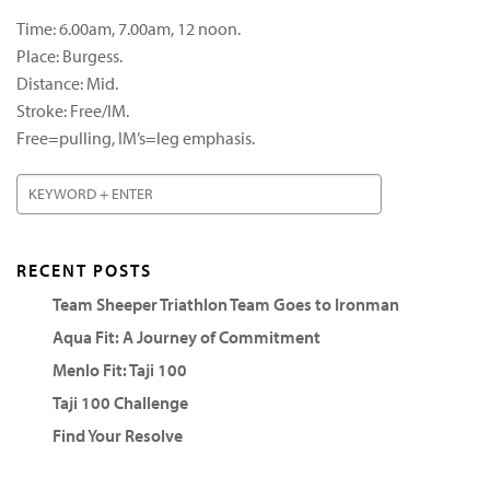
Time: 6.00am, 7.00am, 12 noon.
Place: Burgess.
Distance: Mid.
Stroke: Free/IM.
Free=pulling, IM’s=leg emphasis.
RECENT POSTS
Team Sheeper Triathlon Team Goes to Ironman
Aqua Fit: A Journey of Commitment
Menlo Fit: Taji 100
Taji 100 Challenge
Find Your Resolve