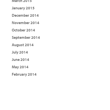
March 2015
January 2015
December 2014
November 2014
October 2014
September 2014
August 2014
July 2014
June 2014
May 2014
February 2014