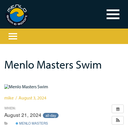
Menlo Masters Swim
mike / August 3, 2024
WHEN:
August 21, 2024
all-day
MENLO MASTERS