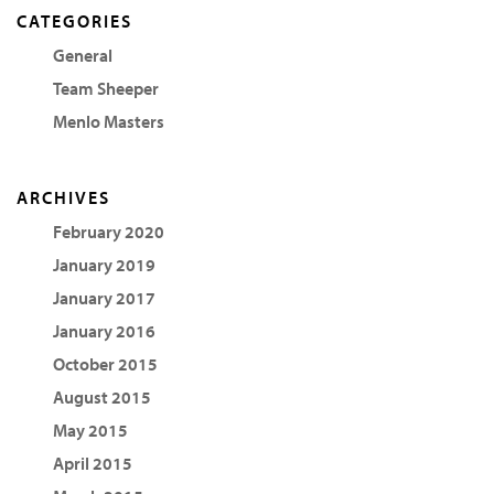
CATEGORIES
General
Team Sheeper
Menlo Masters
ARCHIVES
February 2020
January 2019
January 2017
January 2016
October 2015
August 2015
May 2015
April 2015