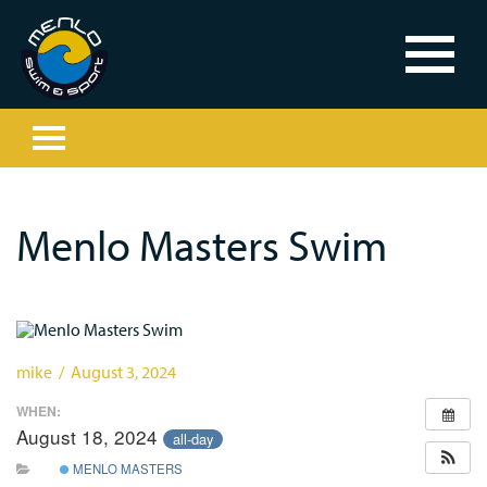
Menlo Masters Swim
mike / August 3, 2024
WHEN:
August 18, 2024
all-day
MENLO MASTERS