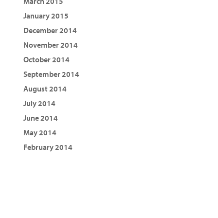
March 2015
January 2015
December 2014
November 2014
October 2014
September 2014
August 2014
July 2014
June 2014
May 2014
February 2014