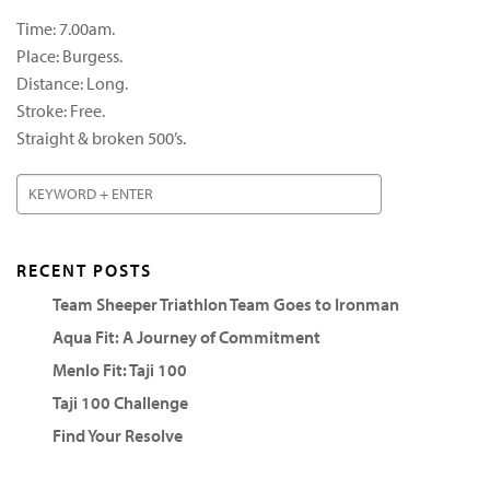
Time: 7.00am.
Place: Burgess.
Distance: Long.
Stroke: Free.
Straight & broken 500’s.
RECENT POSTS
Team Sheeper Triathlon Team Goes to Ironman
Aqua Fit: A Journey of Commitment
Menlo Fit: Taji 100
Taji 100 Challenge
Find Your Resolve