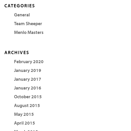
CATEGORIES
General
Team Sheeper
Menlo Masters
ARCHIVES
February 2020
January 2019
January 2017
January 2016
October 2015
August 2015
May 2015
April 2015