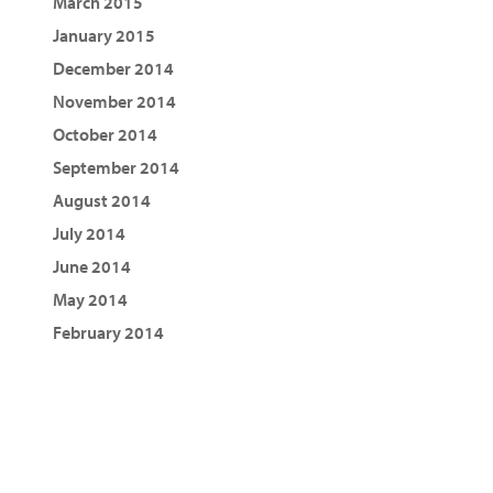
March 2015
January 2015
December 2014
November 2014
October 2014
September 2014
August 2014
July 2014
June 2014
May 2014
February 2014