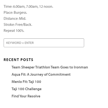
Time: 6.00am, 7.00am, 12 noon.
Place: Burgess.
Distance: Mid.
Stroke: Free/Back.
Repeat 100’s.
RECENT POSTS
Team Sheeper Triathlon Team Goes to Ironman
Aqua Fit: A Journey of Commitment
Menlo Fit: Taji 100
Taji 100 Challenge
Find Your Resolve