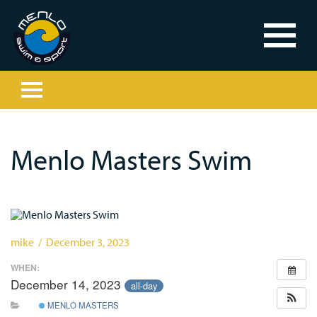
Menlo Masters Swim
mike / December 3, 2023
WHEN:
December 14, 2023
all-day
MENLO MASTERS