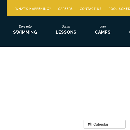
WHAT’S HAPPENING?
CAREERS
CONTACT US
POOL SCHE
Dive into
Swim
Join
SWIMMING
LESSONS
CAMPS
Calendar