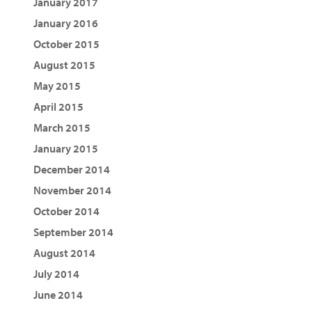
January 2017
January 2016
October 2015
August 2015
May 2015
April 2015
March 2015
January 2015
December 2014
November 2014
October 2014
September 2014
August 2014
July 2014
June 2014