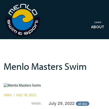
Learn
ABOUT
Menlo Masters Swim
mike / July 18, 2022
July 29, 2022
all-day
WHEN: