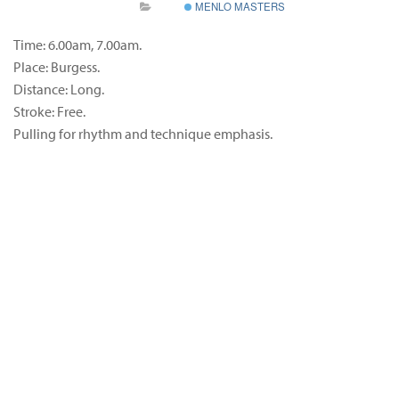
MENLO MASTERS
Time: 6.00am, 7.00am.
Place: Burgess.
Distance: Long.
Stroke: Free.
Pulling for rhythm and technique emphasis.