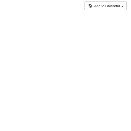
Add to Calendar