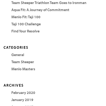
Team Sheeper Triathlon Team Goes to Ironman
Aqua Fit: A Journey of Commitment
Menlo Fit: Taji 100
Taji 100 Challenge
Find Your Resolve
CATEGORIES
General
Team Sheeper
Menlo Masters
ARCHIVES
February 2020
January 2019