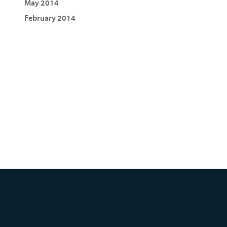
May 2014
February 2014