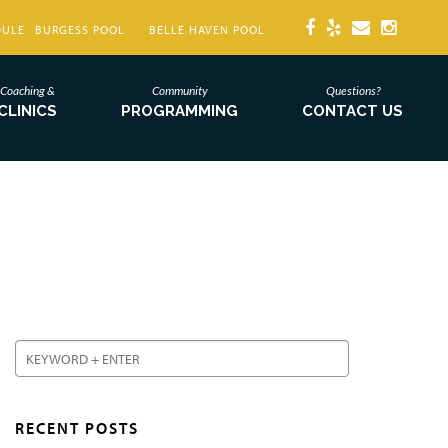
DULE
BURGESS POOL
BELLE HAVEN POOL
Coaching &
Community
Questions?
CLINICS
PROGRAMMING
CONTACT US
RECENT POSTS