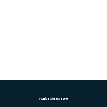
Menlo Swim and Sport