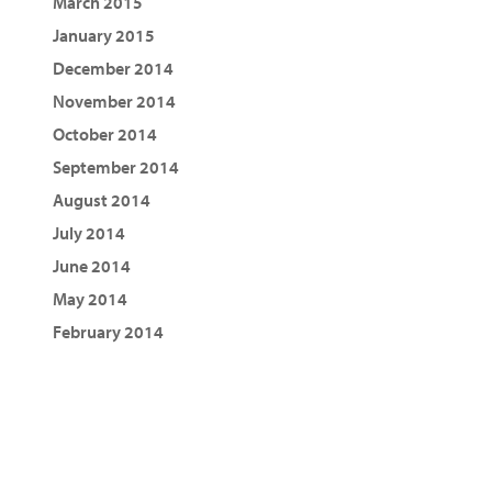
March 2015
January 2015
December 2014
November 2014
October 2014
September 2014
August 2014
July 2014
June 2014
May 2014
February 2014