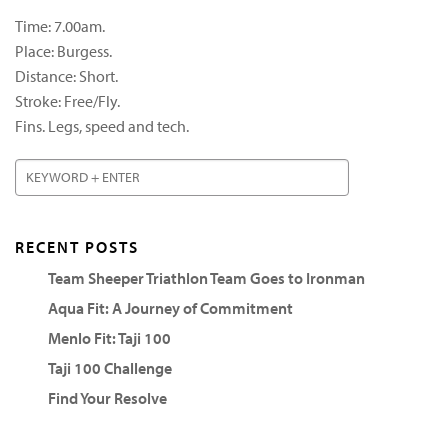
Time: 7.00am.
Place: Burgess.
Distance: Short.
Stroke: Free/Fly.
Fins. Legs, speed and tech.
RECENT POSTS
Team Sheeper Triathlon Team Goes to Ironman
Aqua Fit: A Journey of Commitment
Menlo Fit: Taji 100
Taji 100 Challenge
Find Your Resolve