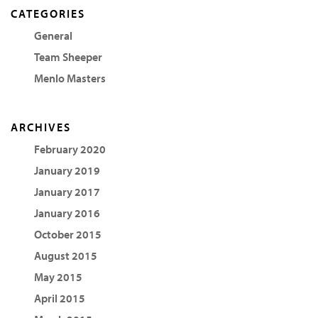
CATEGORIES
General
Team Sheeper
Menlo Masters
ARCHIVES
February 2020
January 2019
January 2017
January 2016
October 2015
August 2015
May 2015
April 2015