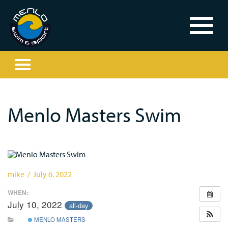
Menlo Masters Swim
mike / July 6, 2022
WHEN:
July 10, 2022
all-day
MENLO MASTERS