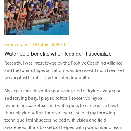
anonymous / October 28, 2014
Water polo benefits when kids don’t specialize
Recently, I was interviewed by the Positive Coaching Alliance
and the topic of “specialization” was discussed. I didn’t realize I
was against it until I saw the interview online.
My experience in youth sports consisted of trying every sport
and staying busy. I played softball, soccer, volleyball,
swimming, basketball and water polo, to name just a few. I
think playing softball and volleyball helped my throwing
technique, I think soccer helped with vision and field
awareness, I think basketball helped with positions and team