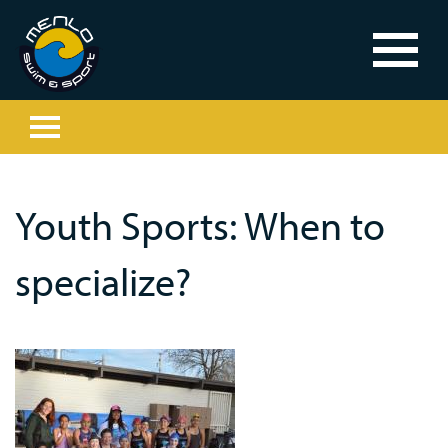
Youth Sports: When to
specialize?