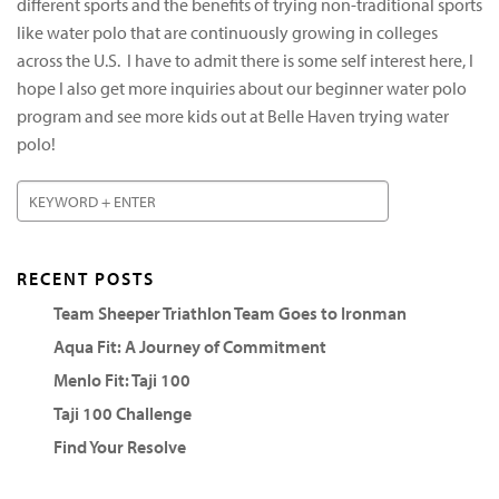
different sports and the benefits of trying non-traditional sports
like water polo that are continuously growing in colleges
across the U.S. I have to admit there is some self interest here, I
hope I also get more inquiries about our beginner water polo
program and see more kids out at Belle Haven trying water
polo!
RECENT POSTS
Team Sheeper Triathlon Team Goes to Ironman
Aqua Fit: A Journey of Commitment
Menlo Fit: Taji 100
Taji 100 Challenge
Find Your Resolve