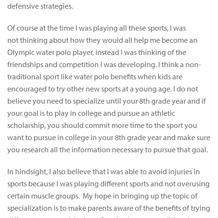
defensive strategies.
Of course at the time I was playing all these sports, I was
not thinking about how they would all help me become an
Olympic water polo player, instead I was thinking of the
friendships and competition I was developing. I think a non-
traditional sport like water polo benefits when kids are
encouraged to try other new sports at a young age. I do not
believe you need to specialize until your 8th grade year and if
your goal is to play in college and pursue an athletic
scholarship, you should commit more time to the sport you
want to pursue in college in your 8th grade year and make sure
you research all the information necessary to pursue that goal.
In hindsight, I also believe that I was able to avoid injuries in
sports because I was playing different sports and not overusing
certain muscle groups. My hope in bringing up the topic of
specialization is to make parents aware of the benefits of trying