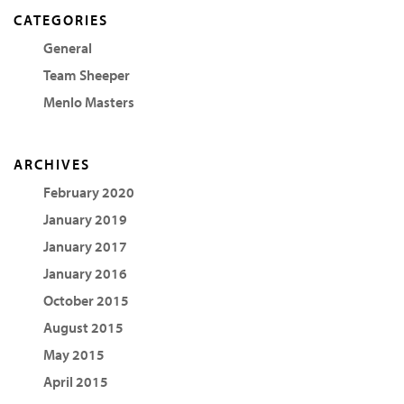
CATEGORIES
General
Team Sheeper
Menlo Masters
ARCHIVES
February 2020
January 2019
January 2017
January 2016
October 2015
August 2015
May 2015
April 2015