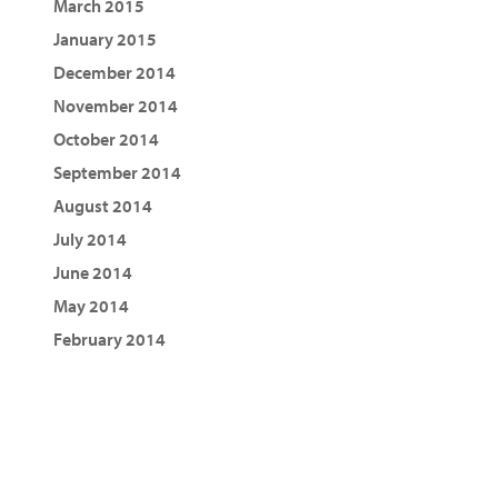
March 2015
January 2015
December 2014
November 2014
October 2014
September 2014
August 2014
July 2014
June 2014
May 2014
February 2014