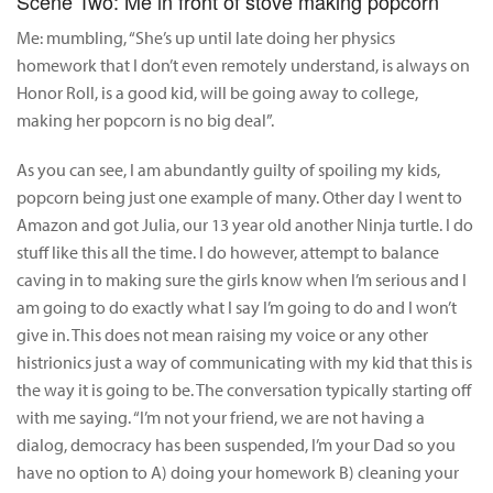
Scene Two: Me in front of stove making popcorn
Me: mumbling, “She’s up until late doing her physics
homework that I don’t even remotely understand, is always on
Honor Roll, is a good kid, will be going away to college,
making her popcorn is no big deal”.
As you can see, I am abundantly guilty of spoiling my kids,
popcorn being just one example of many. Other day I went to
Amazon and got Julia, our 13 year old another Ninja turtle. I do
stuff like this all the time. I do however, attempt to balance
caving in to making sure the girls know when I’m serious and I
am going to do exactly what I say I’m going to do and I won’t
give in. This does not mean raising my voice or any other
histrionics just a way of communicating with my kid that this is
the way it is going to be. The conversation typically starting off
with me saying. “I’m not your friend, we are not having a
dialog, democracy has been suspended, I’m your Dad so you
have no option to A) doing your homework B) cleaning your