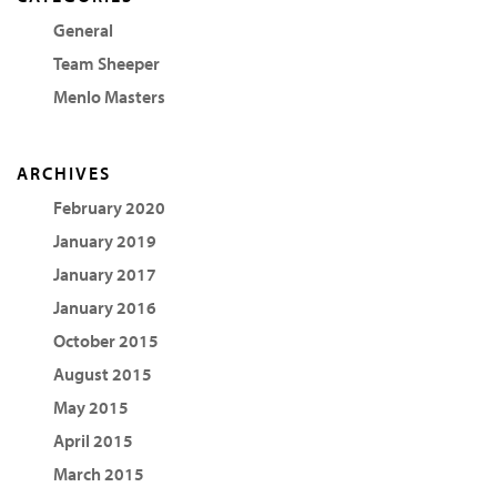
General
Team Sheeper
Menlo Masters
ARCHIVES
February 2020
January 2019
January 2017
January 2016
October 2015
August 2015
May 2015
April 2015
March 2015