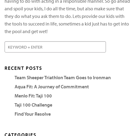
having to do with acting in a responsible manner. So go ahead
and spoil your kids, I do all the time, but also make sure that
they do what you ask them to do. Lets provide our kids with
the tools to succeed in life, sometimes a kid just has to get into
the pool and get wet!
RECENT POSTS
Team Sheeper Triathlon Team Goes to Ironman
Aqua Fit: A Journey of Commitment
Menlo Fit: Taji 100
Taji 100 Challenge
Find Your Resolve
CATEGORIES