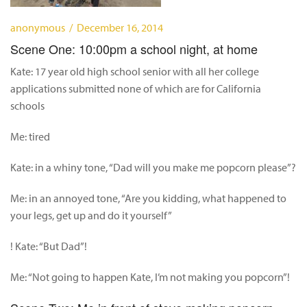
anonymous / December 16, 2014
Scene One: 10:00pm a school night, at home
Kate: 17 year old high school senior with all her college
applications submitted none of which are for California
schools
Me: tired
Kate: in a whiny tone, “Dad will you make me popcorn please”?
Me: in an annoyed tone, “Are you kidding, what happened to
your legs, get up and do it yourself”
! Kate: “But Dad”!
Me: “Not going to happen Kate, I’m not making you popcorn”!