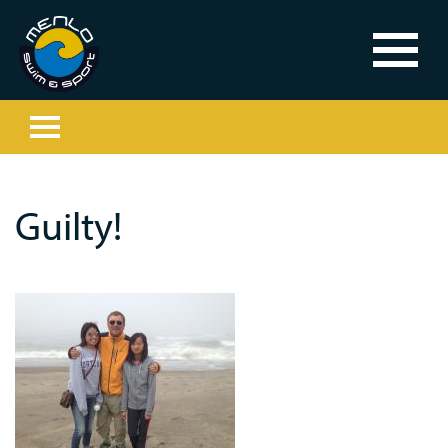
Guilty!