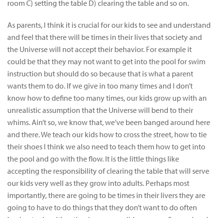
room C) setting the table D) clearing the table and so on.
As parents, I think it is crucial for our kids to see and understand
and feel that there will be times in their lives that society and
the Universe will not accept their behavior. For example it
could be that they may not want to get into the pool for swim
instruction but should do so because that is what a parent
wants them to do. If we give in too many times and I don’t
know how to define too many times, our kids grow up with an
unrealistic assumption that the Universe will bend to their
whims. Ain’t so, we know that, we’ve been banged around here
and there. We teach our kids how to cross the street, how to tie
their shoes I think we also need to teach them how to get into
the pool and go with the flow. It is the little things like
accepting the responsibility of clearing the table that will serve
our kids very well as they grow into adults. Perhaps most
importantly, there are going to be times in their livers they are
going to have to do things that they don’t want to do often