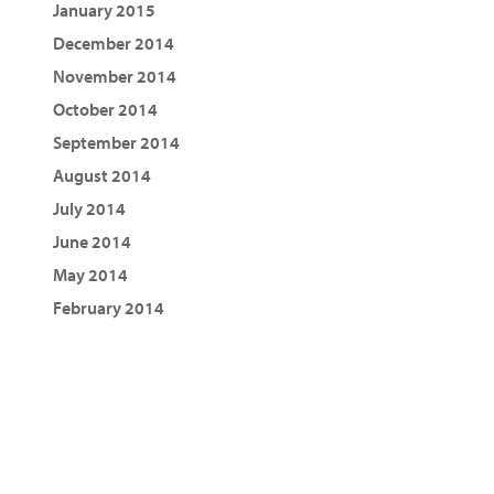
January 2015
December 2014
November 2014
October 2014
September 2014
August 2014
July 2014
June 2014
May 2014
February 2014