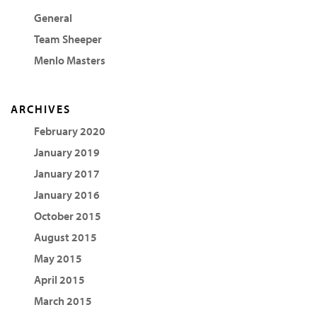
General
Team Sheeper
Menlo Masters
ARCHIVES
February 2020
January 2019
January 2017
January 2016
October 2015
August 2015
May 2015
April 2015
March 2015