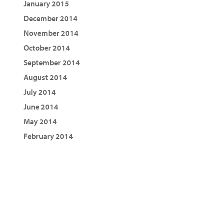
January 2015
December 2014
November 2014
October 2014
September 2014
August 2014
July 2014
June 2014
May 2014
February 2014