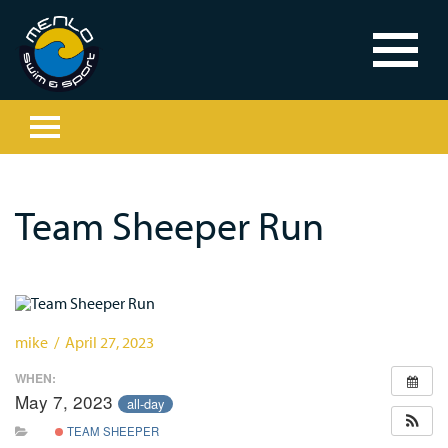
Team Sheeper Run
mike / April 27, 2023
WHEN:
May 7, 2023
all-day
TEAM SHEEPER