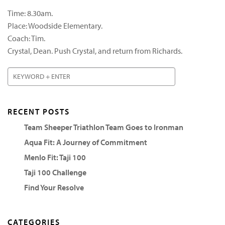
Time: 8.30am.
Place: Woodside Elementary.
Coach: Tim.
Crystal, Dean. Push Crystal, and return from Richards.
RECENT POSTS
Team Sheeper Triathlon Team Goes to Ironman
Aqua Fit: A Journey of Commitment
Menlo Fit: Taji 100
Taji 100 Challenge
Find Your Resolve
CATEGORIES