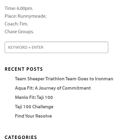
Time: 6.00pm.
Place: Runnymeade.
Coach: Tim.
Chase Groups.
RECENT POSTS
Team Sheeper Triathlon Team Goes to Ironman
Aqua Fit: A Journey of Commitment
Menlo Fit: Taji 100
Taji 100 Challenge
Find Your Resolve
CATEGORIES