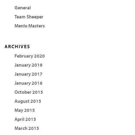
General
Team Sheeper
Menlo Masters
ARCHIVES
February 2020
January 2019
January 2017
January 2016
October 2015
August 2015
May 2015
April 2015
March 2015