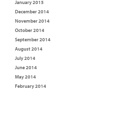
January 2015
December 2014
November 2014
October 2014
September 2014
August 2014
July 2014
June 2014
May 2014
February 2014