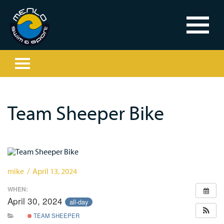
Team Sheeper Bike
mike / April 13, 2024
WHEN:
April 30, 2024
all-day
TEAM SHEEPER