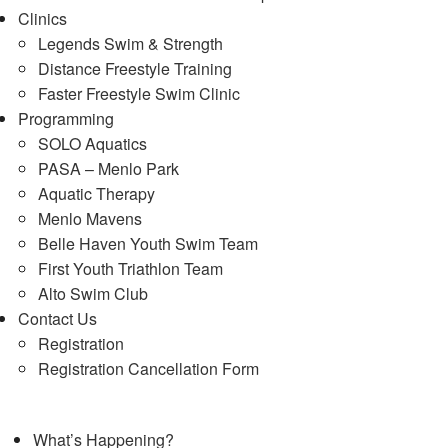
Clinics
Legends Swim & Strength
Distance Freestyle Training
Faster Freestyle Swim Clinic
Programming
SOLO Aquatics
PASA – Menlo Park
Aquatic Therapy
Menlo Mavens
Belle Haven Youth Swim Team
First Youth Triathlon Team
Alto Swim Club
Contact Us
Registration
Registration Cancellation Form
What’s Happening?