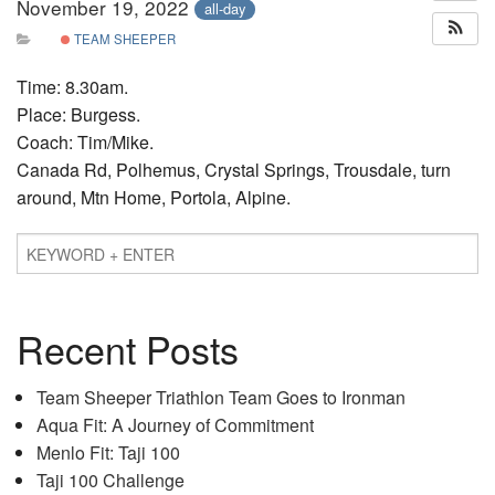
November 19, 2022
all-day
TEAM SHEEPER
Time: 8.30am.
Place: Burgess.
Coach: Tim/Mike.
Canada Rd, Polhemus, Crystal Springs, Trousdale, turn
around, Mtn Home, Portola, Alpine.
Recent Posts
Team Sheeper Triathlon Team Goes to Ironman
Aqua Fit: A Journey of Commitment
Menlo Fit: Taji 100
Taji 100 Challenge