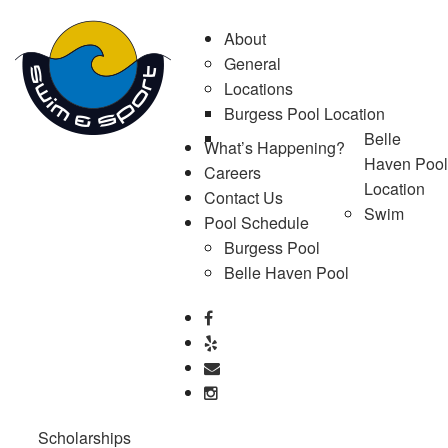
About
General
Locations
Burgess Pool Location
Belle
What’s Happening?
Haven Pool
Careers
Location
Contact Us
Swim
Pool Schedule
Burgess Pool
Belle Haven Pool
Scholarships