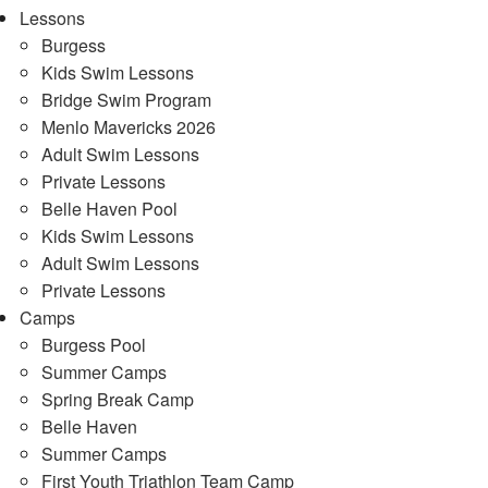
Lessons
Burgess
Kids Swim Lessons
Bridge Swim Program
Menlo Mavericks 2026
Adult Swim Lessons
Private Lessons
Belle Haven Pool
Kids Swim Lessons
Adult Swim Lessons
Private Lessons
Camps
Burgess Pool
Summer Camps
Spring Break Camp
Belle Haven
Summer Camps
First Youth Triathlon Team Camp