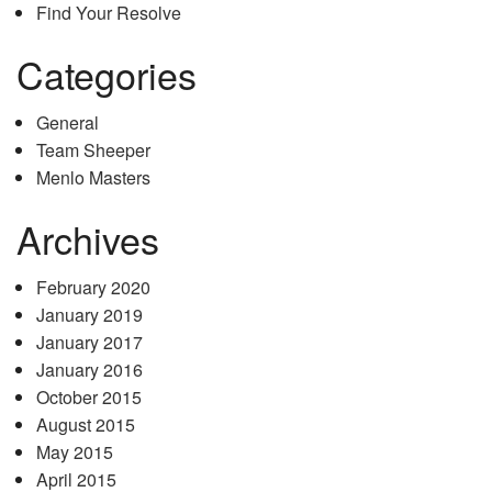
Find Your Resolve
Categories
General
Team Sheeper
Menlo Masters
Archives
February 2020
January 2019
January 2017
January 2016
October 2015
August 2015
May 2015
April 2015