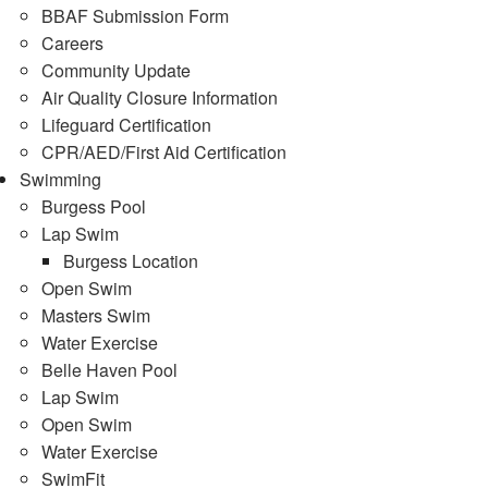
BBAF Submission Form
Careers
Community Update
Air Quality Closure Information
Lifeguard Certification
CPR/AED/First Aid Certification
Swimming
Burgess Pool
Lap Swim
Burgess Location
Open Swim
Masters Swim
Water Exercise
Belle Haven Pool
Lap Swim
Open Swim
Water Exercise
SwimFit