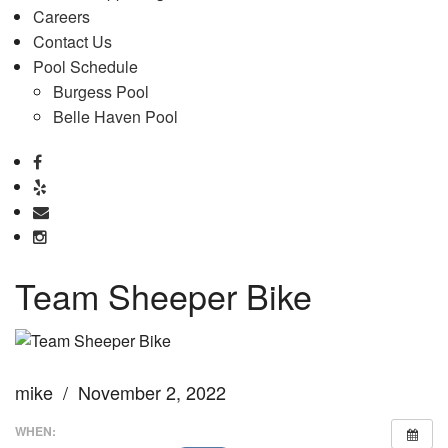
Careers
Contact Us
Pool Schedule
Burgess Pool
Belle Haven Pool
Team Sheeper Bike
mike / November 2, 2022
WHEN: