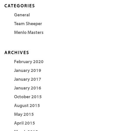
CATEGORIES
General
Team Sheeper
Menlo Masters
ARCHIVES
February 2020
January 2019
January 2017
January 2016
October 2015
August 2015
May 2015
April 2015