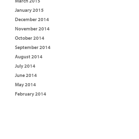
March 2015
January 2015
December 2014
November 2014
October 2014
September 2014
August 2014
July 2014
June 2014
May 2014
February 2014