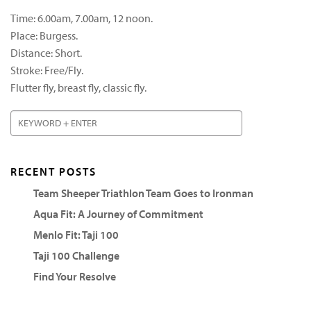
Time: 6.00am, 7.00am, 12 noon.
Place: Burgess.
Distance: Short.
Stroke: Free/Fly.
Flutter fly, breast fly, classic fly.
RECENT POSTS
Team Sheeper Triathlon Team Goes to Ironman
Aqua Fit: A Journey of Commitment
Menlo Fit: Taji 100
Taji 100 Challenge
Find Your Resolve