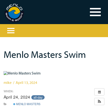
Menlo Masters Swim
mike / April 13, 2024
WHEN:
April 24, 2024
all-day
MENLO MASTERS