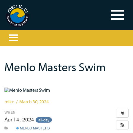
Menlo Masters Swim
mike / March 30, 2024
WHEN:
April 4, 2024
all-day
MENLO MASTERS