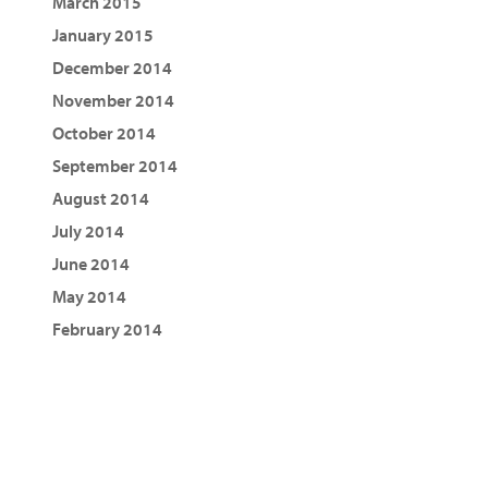
March 2015
January 2015
December 2014
November 2014
October 2014
September 2014
August 2014
July 2014
June 2014
May 2014
February 2014