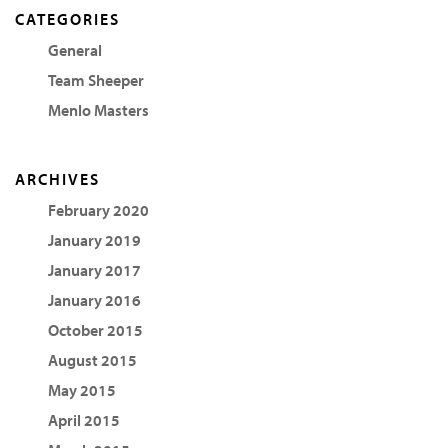
CATEGORIES
General
Team Sheeper
Menlo Masters
ARCHIVES
February 2020
January 2019
January 2017
January 2016
October 2015
August 2015
May 2015
April 2015