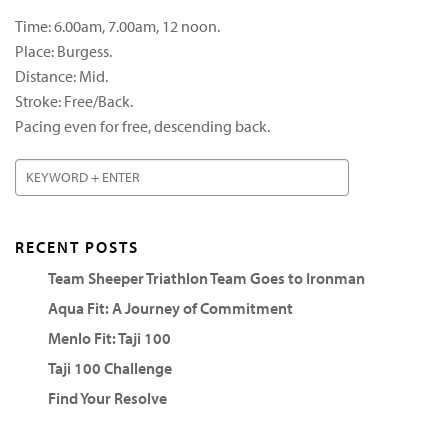
Time: 6.00am, 7.00am, 12 noon.
Place: Burgess.
Distance: Mid.
Stroke: Free/Back.
Pacing even for free, descending back.
RECENT POSTS
Team Sheeper Triathlon Team Goes to Ironman
Aqua Fit: A Journey of Commitment
Menlo Fit: Taji 100
Taji 100 Challenge
Find Your Resolve