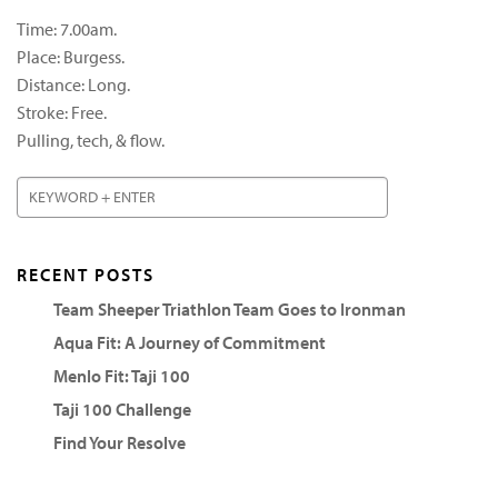
Time: 7.00am.
Place: Burgess.
Distance: Long.
Stroke: Free.
Pulling, tech, & flow.
RECENT POSTS
Team Sheeper Triathlon Team Goes to Ironman
Aqua Fit: A Journey of Commitment
Menlo Fit: Taji 100
Taji 100 Challenge
Find Your Resolve