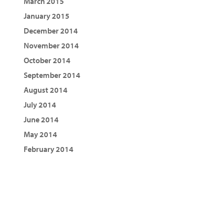
March 2015
January 2015
December 2014
November 2014
October 2014
September 2014
August 2014
July 2014
June 2014
May 2014
February 2014