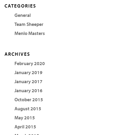
CATEGORIES
General
Team Sheeper
Menlo Masters
ARCHIVES
February 2020
January 2019
January 2017
January 2016
October 2015
August 2015
May 2015
April 2015