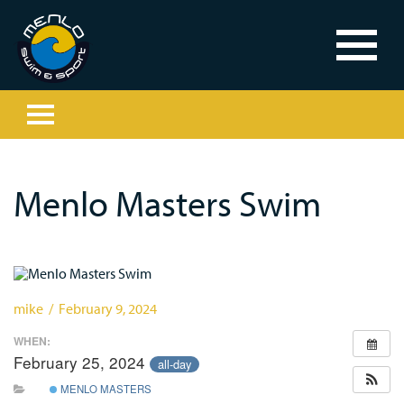
Menlo Masters Swim
mike / February 9, 2024
WHEN:
February 25, 2024
all-day
MENLO MASTERS