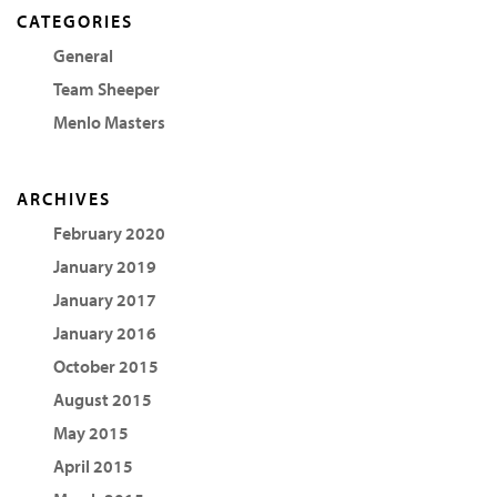
CATEGORIES
General
Team Sheeper
Menlo Masters
ARCHIVES
February 2020
January 2019
January 2017
January 2016
October 2015
August 2015
May 2015
April 2015