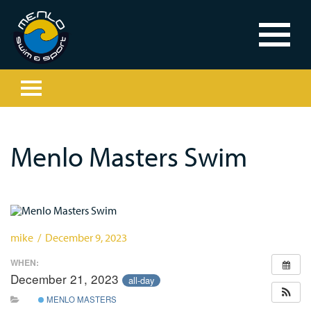
Menlo Masters Swim
mike / December 9, 2023
WHEN:
December 21, 2023
all-day
MENLO MASTERS