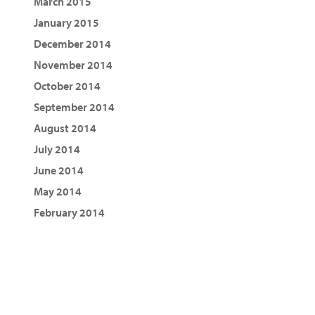
March 2015
January 2015
December 2014
November 2014
October 2014
September 2014
August 2014
July 2014
June 2014
May 2014
February 2014