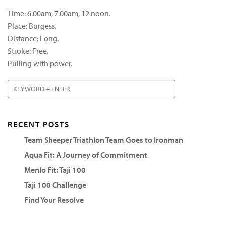
Time: 6.00am, 7.00am, 12 noon.
Place: Burgess.
Distance: Long.
Stroke: Free.
Pulling with power.
RECENT POSTS
Team Sheeper Triathlon Team Goes to Ironman
Aqua Fit: A Journey of Commitment
Menlo Fit: Taji 100
Taji 100 Challenge
Find Your Resolve