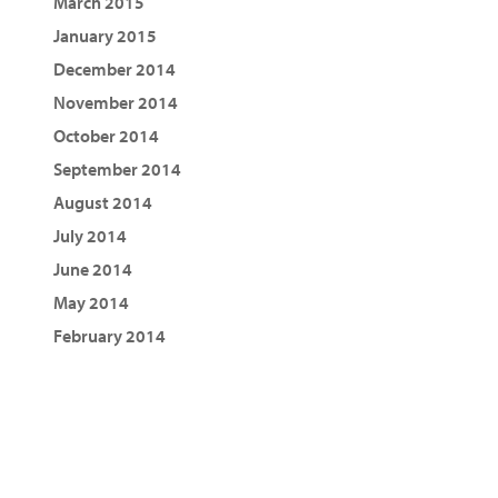
March 2015
January 2015
December 2014
November 2014
October 2014
September 2014
August 2014
July 2014
June 2014
May 2014
February 2014