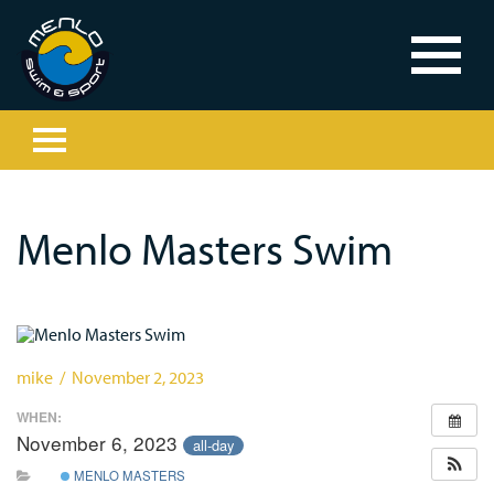
Menlo Masters Swim
mike / November 2, 2023
WHEN:
November 6, 2023
all-day
MENLO MASTERS