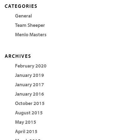
CATEGORIES
General
Team Sheeper
Menlo Masters
ARCHIVES
February 2020
January 2019
January 2017
January 2016
October 2015
August 2015
May 2015
April 2015