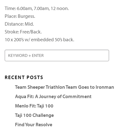
Time: 6.00am, 7.00am, 12 noon.
Place: Burgess.
Distance: Mid.
Stroke: Free/Back.
10 x 200’s w/ embedded 50’s back.
RECENT POSTS
Team Sheeper Triathlon Team Goes to Ironman
Aqua Fit: A Journey of Commitment
Menlo Fit: Taji 100
Taji 100 Challenge
Find Your Resolve