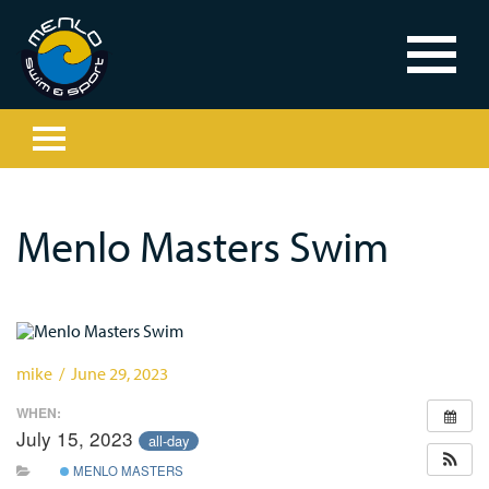
Menlo Masters Swim
mike / June 29, 2023
WHEN:
July 15, 2023
all-day
MENLO MASTERS