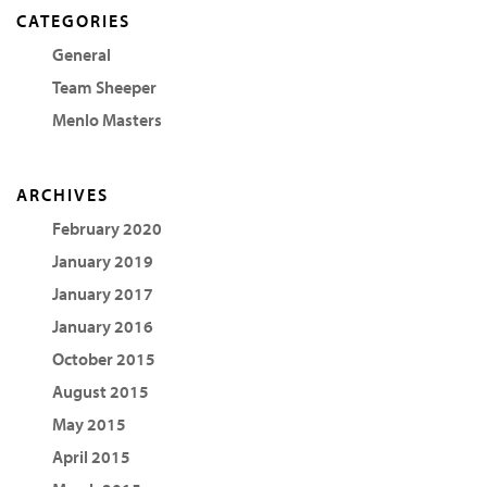
CATEGORIES
General
Team Sheeper
Menlo Masters
ARCHIVES
February 2020
January 2019
January 2017
January 2016
October 2015
August 2015
May 2015
April 2015