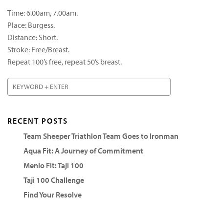
Time: 6.00am, 7.00am.
Place: Burgess.
Distance: Short.
Stroke: Free/Breast.
Repeat 100’s free, repeat 50’s breast.
RECENT POSTS
Team Sheeper Triathlon Team Goes to Ironman
Aqua Fit: A Journey of Commitment
Menlo Fit: Taji 100
Taji 100 Challenge
Find Your Resolve