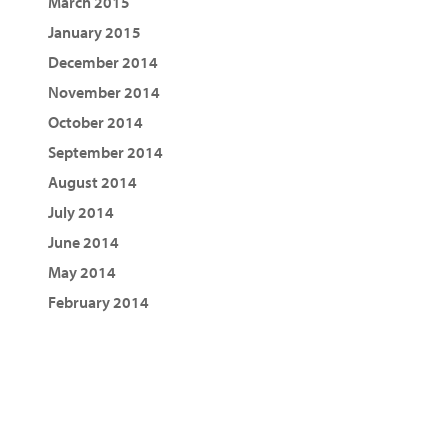
March 2015
January 2015
December 2014
November 2014
October 2014
September 2014
August 2014
July 2014
June 2014
May 2014
February 2014