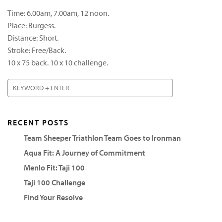
Time: 6.00am, 7.00am, 12 noon.
Place: Burgess.
Distance: Short.
Stroke: Free/Back.
10 x 75 back. 10 x 10 challenge.
RECENT POSTS
Team Sheeper Triathlon Team Goes to Ironman
Aqua Fit: A Journey of Commitment
Menlo Fit: Taji 100
Taji 100 Challenge
Find Your Resolve