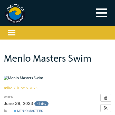
Menlo Masters Swim
mike / June 6, 2023
WHEN:
June 28, 2023
all-day
MENLO MASTERS