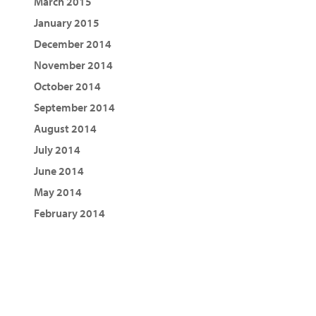
March 2015
January 2015
December 2014
November 2014
October 2014
September 2014
August 2014
July 2014
June 2014
May 2014
February 2014