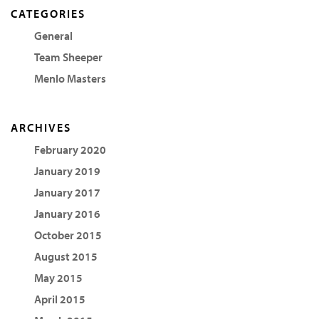
CATEGORIES
General
Team Sheeper
Menlo Masters
ARCHIVES
February 2020
January 2019
January 2017
January 2016
October 2015
August 2015
May 2015
April 2015