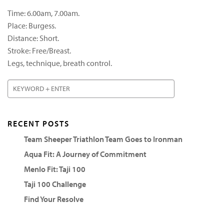
Time: 6.00am, 7.00am.
Place: Burgess.
Distance: Short.
Stroke: Free/Breast.
Legs, technique, breath control.
RECENT POSTS
Team Sheeper Triathlon Team Goes to Ironman
Aqua Fit: A Journey of Commitment
Menlo Fit: Taji 100
Taji 100 Challenge
Find Your Resolve