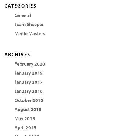
CATEGORIES
General
Team Sheeper
Menlo Masters
ARCHIVES
February 2020
January 2019
January 2017
January 2016
October 2015
August 2015
May 2015
April 2015