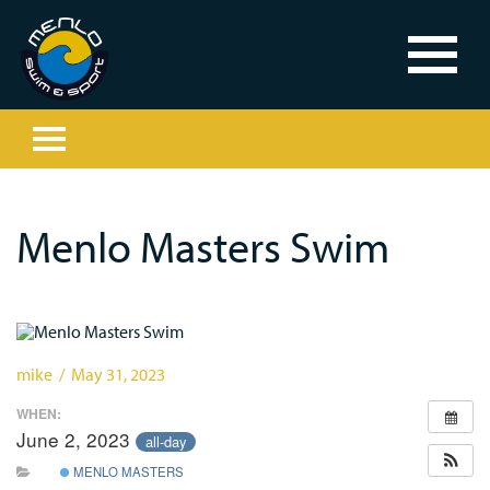
Menlo Masters Swim
mike / May 31, 2023
WHEN:
June 2, 2023
all-day
MENLO MASTERS