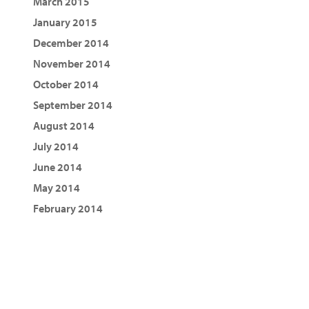
March 2015
January 2015
December 2014
November 2014
October 2014
September 2014
August 2014
July 2014
June 2014
May 2014
February 2014