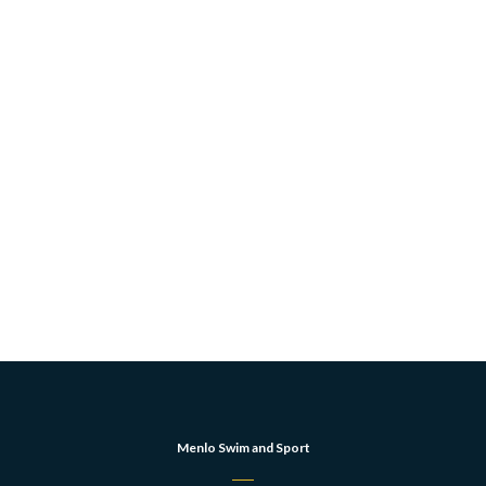
Menlo Swim and Sport