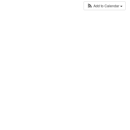
Add to Calendar