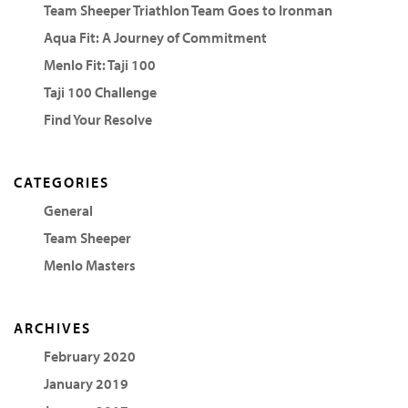
Team Sheeper Triathlon Team Goes to Ironman
Aqua Fit: A Journey of Commitment
Menlo Fit: Taji 100
Taji 100 Challenge
Find Your Resolve
CATEGORIES
General
Team Sheeper
Menlo Masters
ARCHIVES
February 2020
January 2019