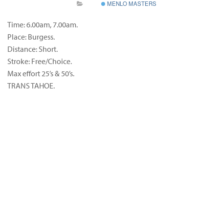
MENLO MASTERS
Time: 6.00am, 7.00am.
Place: Burgess.
Distance: Short.
Stroke: Free/Choice.
Max effort 25’s & 50’s.
TRANS TAHOE.