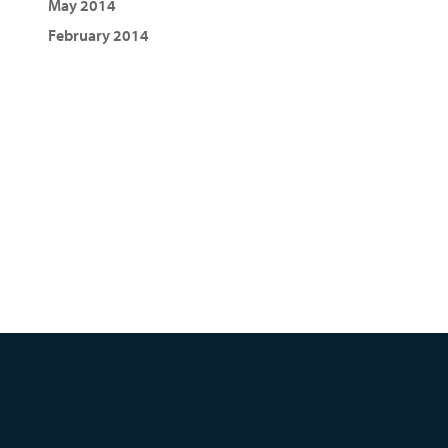
May 2014
February 2014