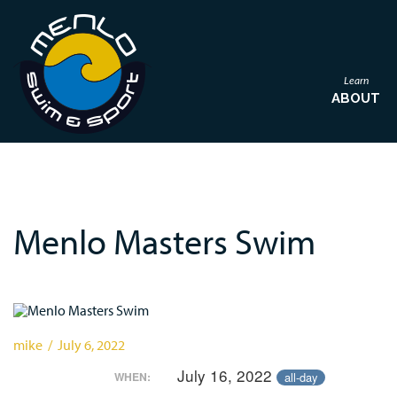
Learn
ABOUT
Menlo Masters Swim
mike / July 6, 2022
July 16, 2022
all-day
WHEN: