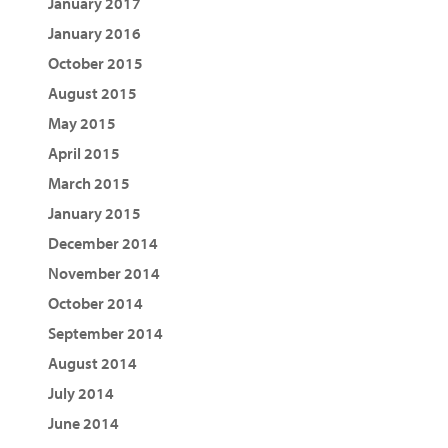
January 2017
January 2016
October 2015
August 2015
May 2015
April 2015
March 2015
January 2015
December 2014
November 2014
October 2014
September 2014
August 2014
July 2014
June 2014