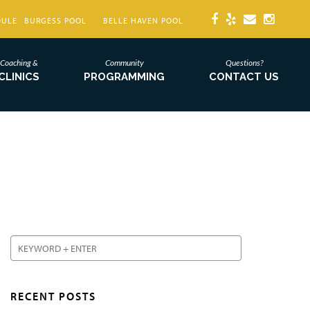
DULE
BURGESS POOL
BELLE HAVEN POOL
Coaching &
Community
Questions?
CLINICS
PROGRAMMING
CONTACT US
RECENT POSTS