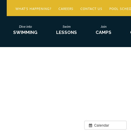
WHAT’S HAPPENING?
CAREERS
CONTACT US
POOL SCHE
Dive into
Swim
Join
SWIMMING
LESSONS
CAMPS
Calendar