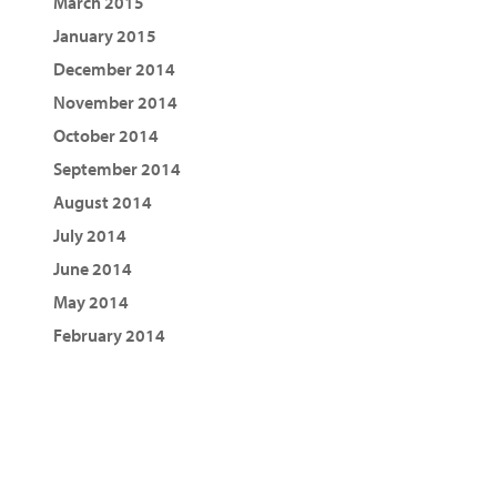
March 2015
January 2015
December 2014
November 2014
October 2014
September 2014
August 2014
July 2014
June 2014
May 2014
February 2014