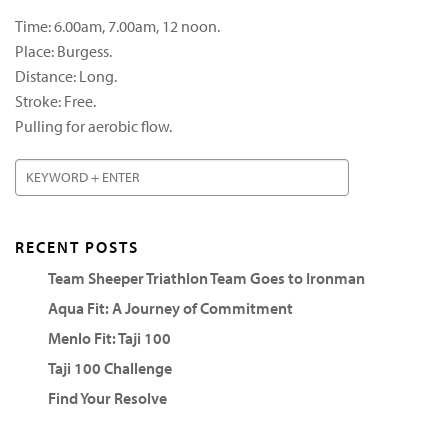
Time: 6.00am, 7.00am, 12 noon.
Place: Burgess.
Distance: Long.
Stroke: Free.
Pulling for aerobic flow.
RECENT POSTS
Team Sheeper Triathlon Team Goes to Ironman
Aqua Fit: A Journey of Commitment
Menlo Fit: Taji 100
Taji 100 Challenge
Find Your Resolve