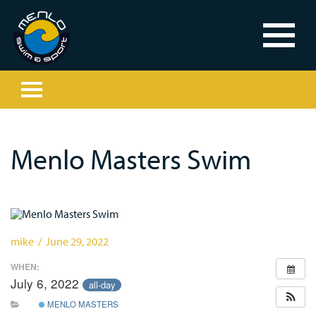
Menlo Masters Swim
mike / June 29, 2022
WHEN:
July 6, 2022
all-day
MENLO MASTERS