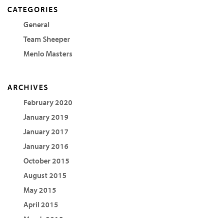
CATEGORIES
General
Team Sheeper
Menlo Masters
ARCHIVES
February 2020
January 2019
January 2017
January 2016
October 2015
August 2015
May 2015
April 2015