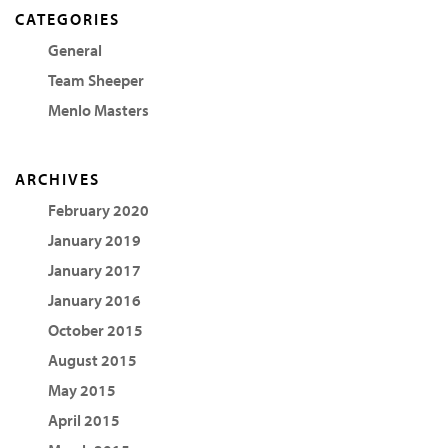
CATEGORIES
General
Team Sheeper
Menlo Masters
ARCHIVES
February 2020
January 2019
January 2017
January 2016
October 2015
August 2015
May 2015
April 2015