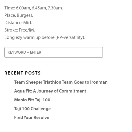
Time: 6.00am, 6.45am, 7.30am.
Place: Burgess.
Distance: Mid.
Stroke: Free/IM.
Long ezy warm up before (PP-versatility).
RECENT POSTS
Team Sheeper Triathlon Team Goes to Ironman
Aqua Fit: A Journey of Commitment
Menlo Fit: Taji 100
Taji 100 Challenge
Find Your Resolve