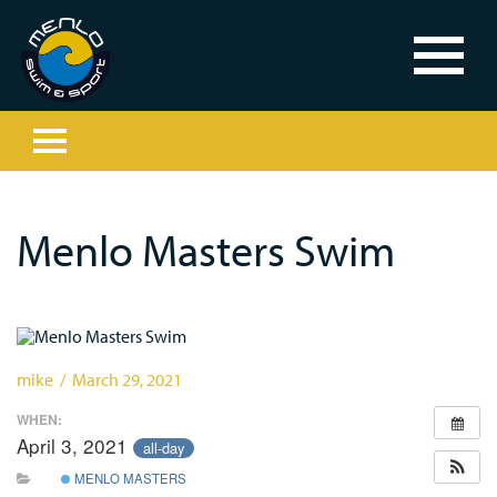
Menlo Masters Swim
mike / March 29, 2021
WHEN:
April 3, 2021
all-day
MENLO MASTERS