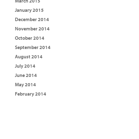
March 2015
January 2015
December 2014
November 2014
October 2014
September 2014
August 2014
July 2014
June 2014
May 2014
February 2014