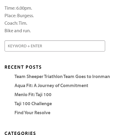
Time: 6.00pm.
Place: Burgess.
Coach: Tim.
Bike and run.
RECENT POSTS
Team Sheeper Triathlon Team Goes to Ironman
Aqua Fit: A Journey of Commitment
Menlo Fit: Taji 100
Taji 100 Challenge
Find Your Resolve
CATEGORIES