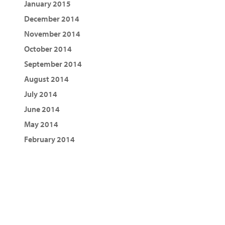
January 2015
December 2014
November 2014
October 2014
September 2014
August 2014
July 2014
June 2014
May 2014
February 2014