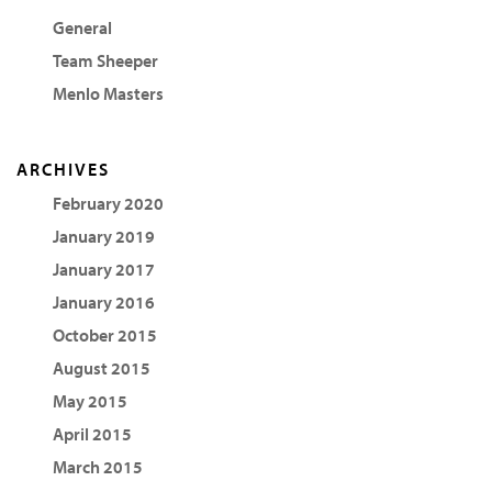
General
Team Sheeper
Menlo Masters
ARCHIVES
February 2020
January 2019
January 2017
January 2016
October 2015
August 2015
May 2015
April 2015
March 2015