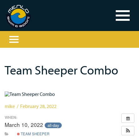
Team Sheeper Combo
mike / February 28, 2022
WHEN:
March 10, 2022
all-day
TEAM SHEEPER