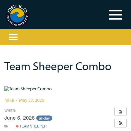
Team Sheeper Combo
mike / May 27, 2026
WHEN:
June 6, 2026
all-day
TEAM SHEEPER