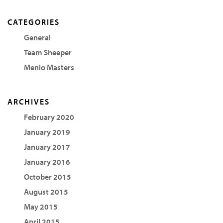
CATEGORIES
General
Team Sheeper
Menlo Masters
ARCHIVES
February 2020
January 2019
January 2017
January 2016
October 2015
August 2015
May 2015
April 2015