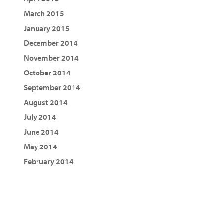
March 2015
January 2015
December 2014
November 2014
October 2014
September 2014
August 2014
July 2014
June 2014
May 2014
February 2014