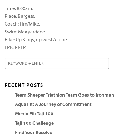
Time: 8.00am.
Place: Burgess.
Coach: Tim/Mike.
Swim: Max yardage.
Bike: Up Kings, up west Alpine.
EPIC PREP.
RECENT POSTS
Team Sheeper Triathlon Team Goes to Ironman
Aqua Fit: A Journey of Commitment
Menlo Fit: Taji 100
Taji 100 Challenge
Find Your Resolve