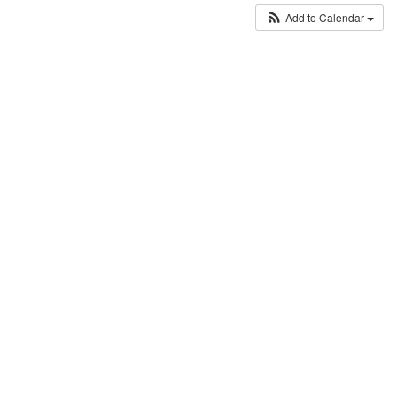
Add to Calendar