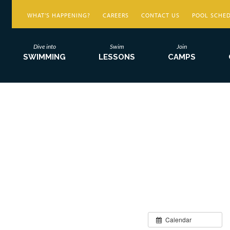
WHAT’S HAPPENING?
CAREERS
CONTACT US
POOL SCHE
Dive into
Swim
Join
SWIMMING
LESSONS
CAMPS
Calendar