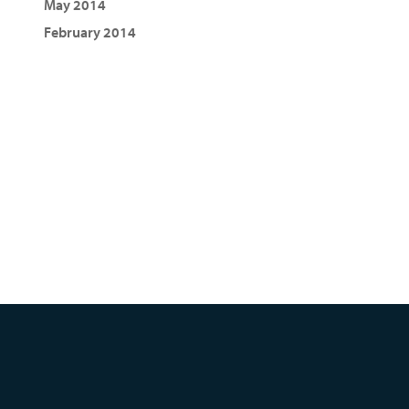
May 2014
February 2014