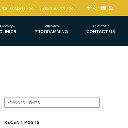
DULE
BURGESS POOL
BELLE HAVEN POOL
Coaching &
Community
Questions?
CLINICS
PROGRAMMING
CONTACT US
RECENT POSTS