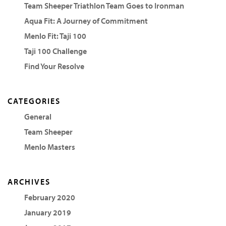
Team Sheeper Triathlon Team Goes to Ironman
Aqua Fit: A Journey of Commitment
Menlo Fit: Taji 100
Taji 100 Challenge
Find Your Resolve
CATEGORIES
General
Team Sheeper
Menlo Masters
ARCHIVES
February 2020
January 2019