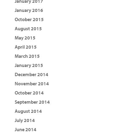
January 2017
January 2016
October 2015
August 2015
May 2015
April 2015
March 2015
January 2015
December 2014
November 2014
October 2014
September 2014
August 2014
July 2014
June 2014