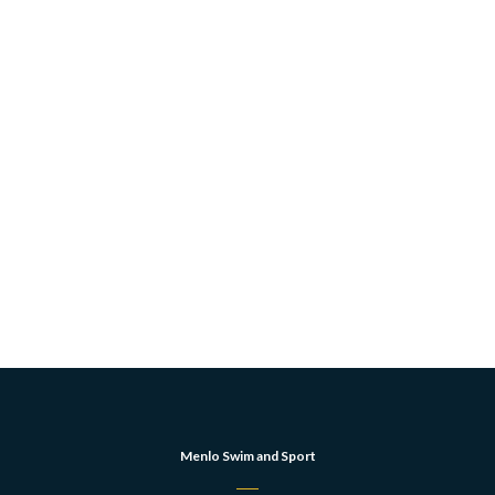
Menlo Swim and Sport