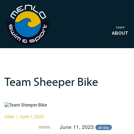
Learn
ABOUT
Team Sheeper Bike
mike / June 1, 2023
June 11, 2023
all-day
WHEN: