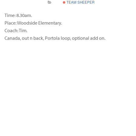
TEAM SHEEPER
Time: 8.30am.
Place: Woodside Elementary.
Coach: Tim.
Canada, out n back, Portola loop, optional add on.