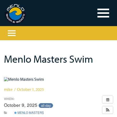
Menlo Masters Swim
mike / October 1, 2025
WHEN:
October 9, 2025
all-day
MENLO MASTERS