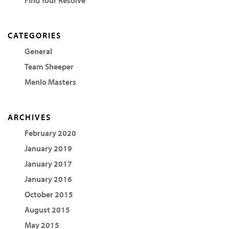
CATEGORIES
General
Team Sheeper
Menlo Masters
ARCHIVES
February 2020
January 2019
January 2017
January 2016
October 2015
August 2015
May 2015