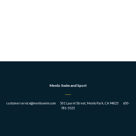
Menlo Swim and Sport
customerservice@menloswim.com 501 Laurel Street, Menlo Park, CA 94025 650-
781-5525