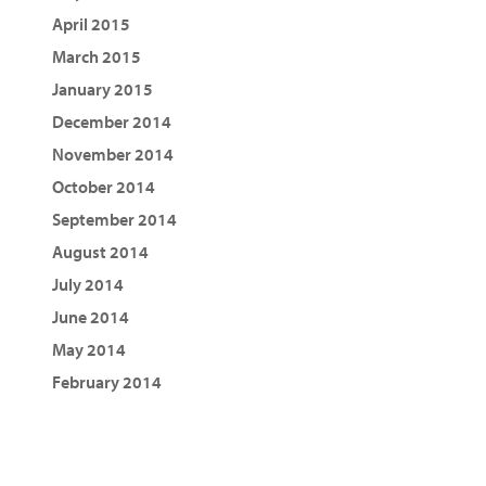
April 2015
March 2015
January 2015
December 2014
November 2014
October 2014
September 2014
August 2014
July 2014
June 2014
May 2014
February 2014