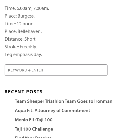
Time: 6.00am, 7.00am.
Place: Burgess.
Time: 12 noon.
Place: Bellehaven.
Distance: Short.
Stroke: Free/Fly.
Leg emphasis day.
RECENT POSTS
Team Sheeper Triathlon Team Goes to Ironman
Aqua Fit: A Journey of Commitment
Menlo Fit: Taji 100
Taji 100 Challenge
Find Your Resolve