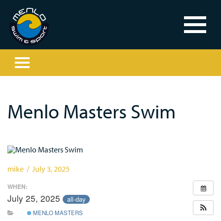
Menlo Masters Swim
mike / July 3, 2025
WHEN:
July 25, 2025
all-day
MENLO MASTERS