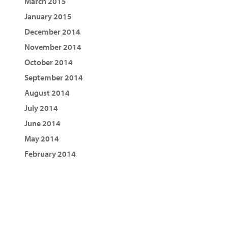
March 2015
January 2015
December 2014
November 2014
October 2014
September 2014
August 2014
July 2014
June 2014
May 2014
February 2014