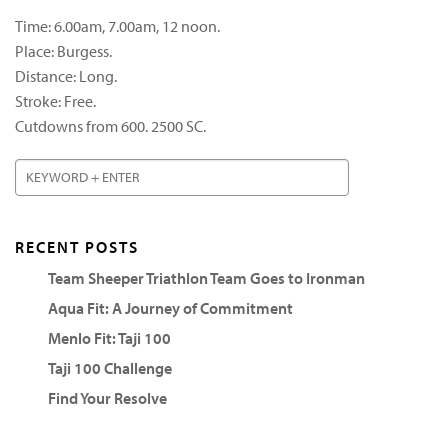
Time: 6.00am, 7.00am, 12 noon.
Place: Burgess.
Distance: Long.
Stroke: Free.
Cutdowns from 600. 2500 SC.
RECENT POSTS
Team Sheeper Triathlon Team Goes to Ironman
Aqua Fit: A Journey of Commitment
Menlo Fit: Taji 100
Taji 100 Challenge
Find Your Resolve