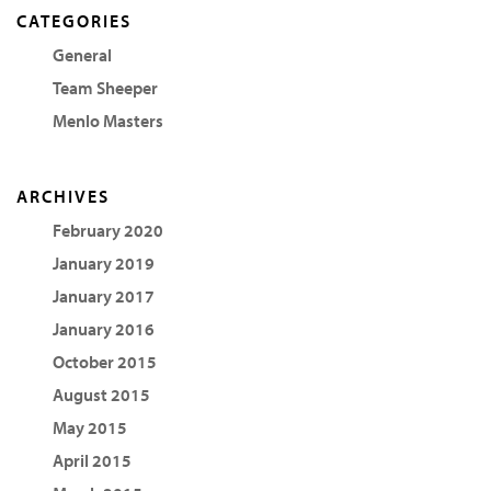
CATEGORIES
General
Team Sheeper
Menlo Masters
ARCHIVES
February 2020
January 2019
January 2017
January 2016
October 2015
August 2015
May 2015
April 2015