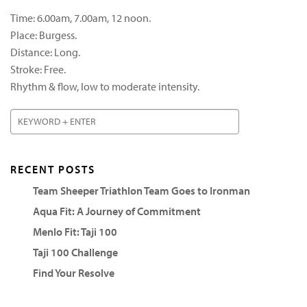
Time: 6.00am, 7.00am, 12 noon.
Place: Burgess.
Distance: Long.
Stroke: Free.
Rhythm & flow, low to moderate intensity.
RECENT POSTS
Team Sheeper Triathlon Team Goes to Ironman
Aqua Fit: A Journey of Commitment
Menlo Fit: Taji 100
Taji 100 Challenge
Find Your Resolve