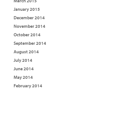
March 2015
January 2015
December 2014
November 2014
October 2014
September 2014
August 2014
July 2014
June 2014
May 2014
February 2014