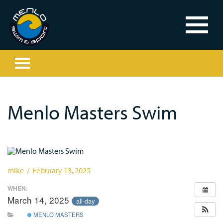
Menlo Masters Swim
mike / February 13, 2025
WHEN:
March 14, 2025
all-day
MENLO MASTERS