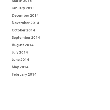
March 2015
January 2015
December 2014
November 2014
October 2014
September 2014
August 2014
July 2014
June 2014
May 2014
February 2014