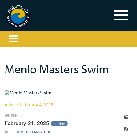
Menlo Masters Swim
mike / February 4, 2025
WHEN:
February 21, 2025
all-day
MENLO MASTERS