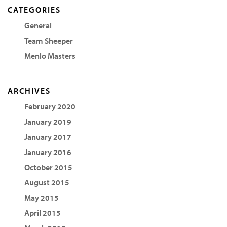
CATEGORIES
General
Team Sheeper
Menlo Masters
ARCHIVES
February 2020
January 2019
January 2017
January 2016
October 2015
August 2015
May 2015
April 2015