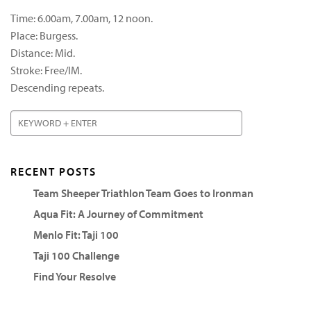
Time: 6.00am, 7.00am, 12 noon.
Place: Burgess.
Distance: Mid.
Stroke: Free/IM.
Descending repeats.
RECENT POSTS
Team Sheeper Triathlon Team Goes to Ironman
Aqua Fit: A Journey of Commitment
Menlo Fit: Taji 100
Taji 100 Challenge
Find Your Resolve