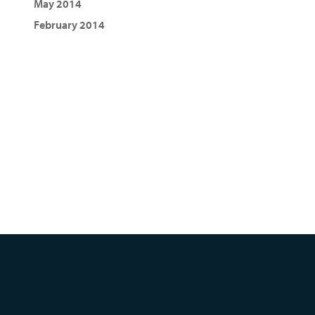
May 2014
February 2014