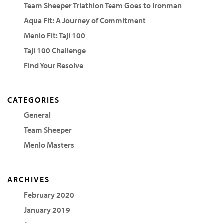
Team Sheeper Triathlon Team Goes to Ironman
Aqua Fit: A Journey of Commitment
Menlo Fit: Taji 100
Taji 100 Challenge
Find Your Resolve
CATEGORIES
General
Team Sheeper
Menlo Masters
ARCHIVES
February 2020
January 2019