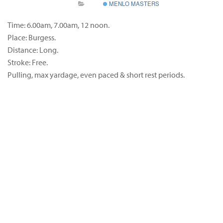
MENLO MASTERS
Time: 6.00am, 7.00am, 12 noon.
Place: Burgess.
Distance: Long.
Stroke: Free.
Pulling, max yardage, even paced & short rest periods.