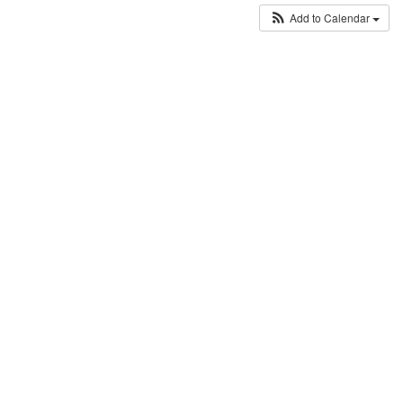
Add to Calendar