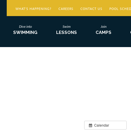
WHAT’S HAPPENING?
CAREERS
CONTACT US
POOL SCHE
Dive into
Swim
Join
SWIMMING
LESSONS
CAMPS
Calendar