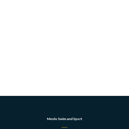
Menlo Swim and Sport