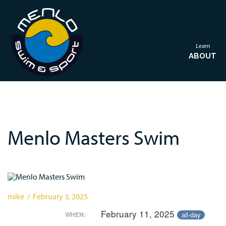
Learn
ABOUT
Menlo Masters Swim
mike / February 3, 2025
February 11, 2025
all-day
WHEN: