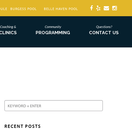
DULE
BURGESS POOL
BELLE HAVEN POOL
Coaching &
Community
Questions?
CLINICS
PROGRAMMING
CONTACT US
RECENT POSTS