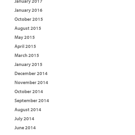
January 2017
January 2016
October 2015
August 2015
May 2015
April 2015
March 2015
January 2015
December 2014
November 2014
October 2014
September 2014
August 2014
July 2014
June 2014