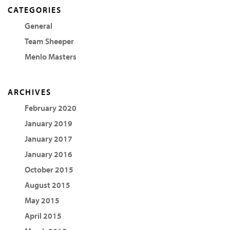
CATEGORIES
General
Team Sheeper
Menlo Masters
ARCHIVES
February 2020
January 2019
January 2017
January 2016
October 2015
August 2015
May 2015
April 2015