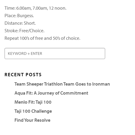
Time: 6.00am, 7.00am, 12 noon.
Place: Burgess.
Distance: Short.
Stroke: Free/Choice.
Repeat 100’s of free and 50’s of choice.
RECENT POSTS
Team Sheeper Triathlon Team Goes to Ironman
Aqua Fit: A Journey of Commitment
Menlo Fit: Taji 100
Taji 100 Challenge
Find Your Resolve