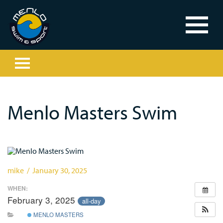
Menlo Masters Swim
mike / January 30, 2025
WHEN:
February 3, 2025
all-day
MENLO MASTERS