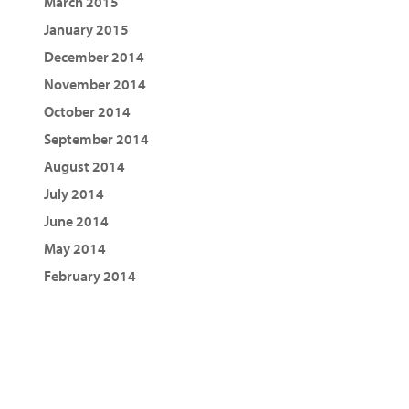
March 2015
January 2015
December 2014
November 2014
October 2014
September 2014
August 2014
July 2014
June 2014
May 2014
February 2014