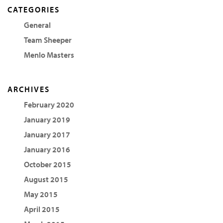
CATEGORIES
General
Team Sheeper
Menlo Masters
ARCHIVES
February 2020
January 2019
January 2017
January 2016
October 2015
August 2015
May 2015
April 2015