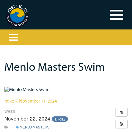
Menlo Masters Swim
mike / November 11, 2024
WHEN:
November 22, 2024
all-day
MENLO MASTERS