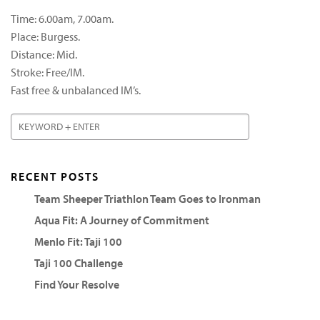
Time: 6.00am, 7.00am.
Place: Burgess.
Distance: Mid.
Stroke: Free/IM.
Fast free & unbalanced IM’s.
RECENT POSTS
Team Sheeper Triathlon Team Goes to Ironman
Aqua Fit: A Journey of Commitment
Menlo Fit: Taji 100
Taji 100 Challenge
Find Your Resolve