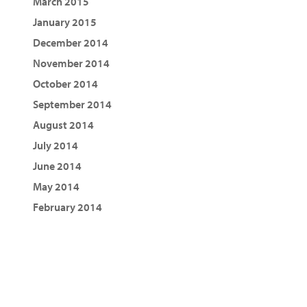
March 2015
January 2015
December 2014
November 2014
October 2014
September 2014
August 2014
July 2014
June 2014
May 2014
February 2014