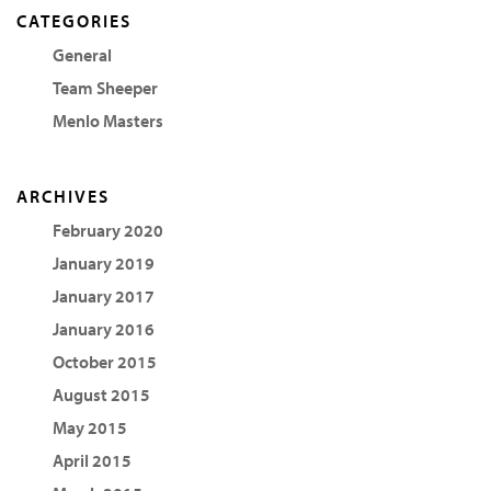
CATEGORIES
General
Team Sheeper
Menlo Masters
ARCHIVES
February 2020
January 2019
January 2017
January 2016
October 2015
August 2015
May 2015
April 2015