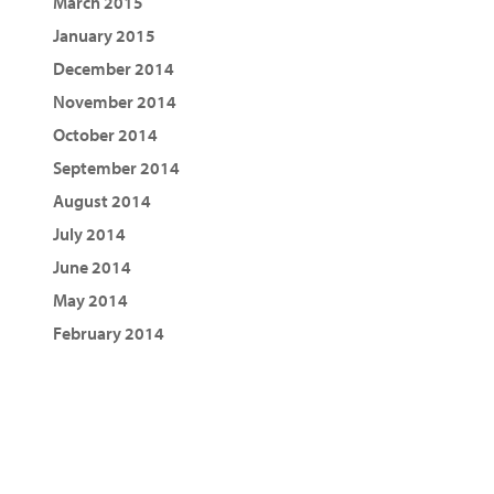
March 2015
January 2015
December 2014
November 2014
October 2014
September 2014
August 2014
July 2014
June 2014
May 2014
February 2014