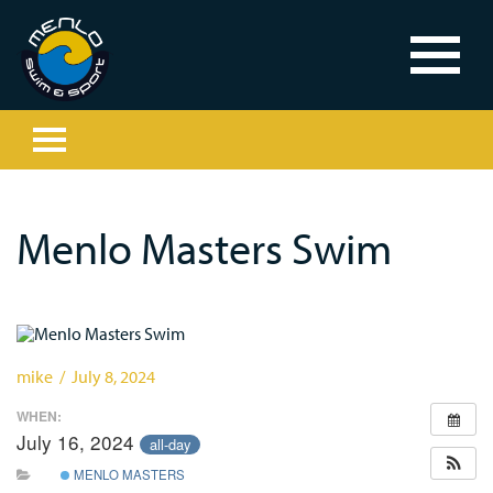
Menlo Masters Swim
mike / July 8, 2024
WHEN:
July 16, 2024
all-day
MENLO MASTERS