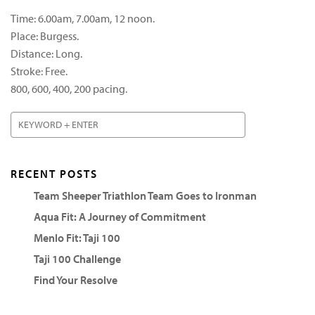
Time: 6.00am, 7.00am, 12 noon.
Place: Burgess.
Distance: Long.
Stroke: Free.
800, 600, 400, 200 pacing.
RECENT POSTS
Team Sheeper Triathlon Team Goes to Ironman
Aqua Fit: A Journey of Commitment
Menlo Fit: Taji 100
Taji 100 Challenge
Find Your Resolve