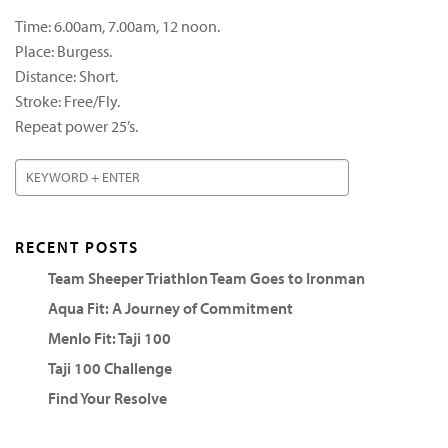
Time: 6.00am, 7.00am, 12 noon.
Place: Burgess.
Distance: Short.
Stroke: Free/Fly.
Repeat power 25’s.
RECENT POSTS
Team Sheeper Triathlon Team Goes to Ironman
Aqua Fit: A Journey of Commitment
Menlo Fit: Taji 100
Taji 100 Challenge
Find Your Resolve