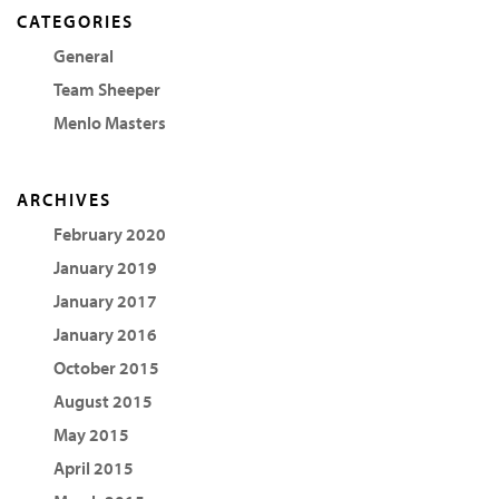
CATEGORIES
General
Team Sheeper
Menlo Masters
ARCHIVES
February 2020
January 2019
January 2017
January 2016
October 2015
August 2015
May 2015
April 2015