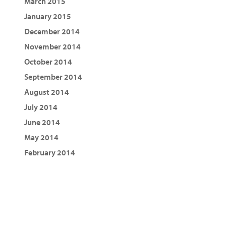
March 2015
January 2015
December 2014
November 2014
October 2014
September 2014
August 2014
July 2014
June 2014
May 2014
February 2014