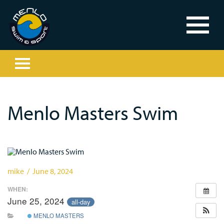
Menlo Masters Swim
mike / June 8, 2024
WHEN:
June 25, 2024
all-day
MENLO MASTERS