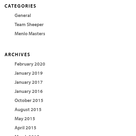
CATEGORIES
General
Team Sheeper
Menlo Masters
ARCHIVES
February 2020
January 2019
January 2017
January 2016
October 2015
August 2015
May 2015
April 2015