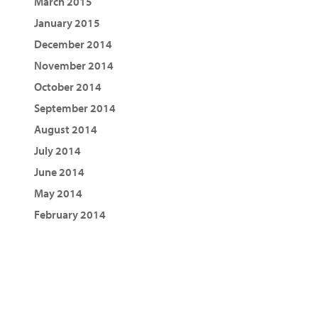
March 2015
January 2015
December 2014
November 2014
October 2014
September 2014
August 2014
July 2014
June 2014
May 2014
February 2014