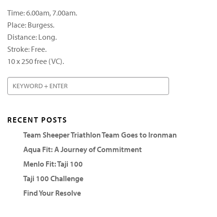
Time: 6.00am, 7.00am.
Place: Burgess.
Distance: Long.
Stroke: Free.
10 x 250 free (VC).
RECENT POSTS
Team Sheeper Triathlon Team Goes to Ironman
Aqua Fit: A Journey of Commitment
Menlo Fit: Taji 100
Taji 100 Challenge
Find Your Resolve