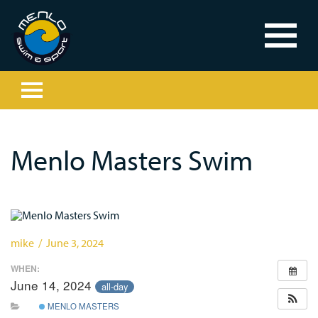
Menlo Masters Swim
mike / June 3, 2024
WHEN:
June 14, 2024
all-day
MENLO MASTERS